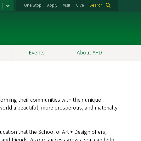
One Stop
Apply
Visit
Give
Search
Events
About A+D
sforming their communities with their unique
 world a beautiful, more prosperous, and materially
ucation that the School of Art + Design offers,
s, and friends. As our success grows, you can help