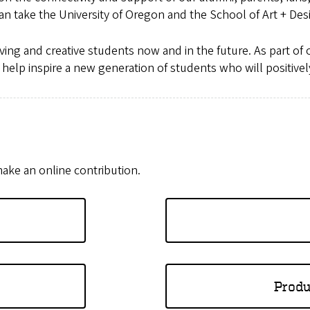
an take the University of Oregon and the School of Art + Des
eving and creative students now and in the future. As part of
d help inspire a new generation of students who will positiv
ake an online contribution.
Produ