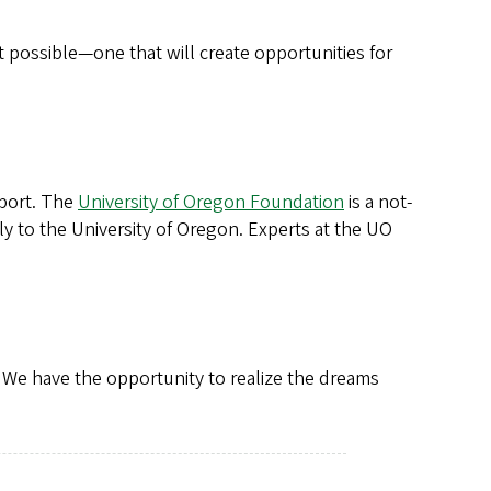
 possible—one that will create opportunities for
pport. The
University of Oregon Foundation
is a not-
ly to the University of Oregon. Experts at the UO
 We have the opportunity to realize the dreams