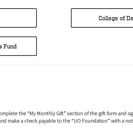
College of D
s Fund
mplete the “My Monthly Gift” section of the gift form and sign
nd make a check payable to the “UO Foundation” with a note 