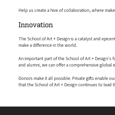
Help us create a hive of collaboration, where make
Innovation
The School of Art + Design is a catalyst and epicente
make a difference in the world.
An important part of the School of Art + Design's 
and alumni, we can offer a comprehensive global 
Donors make it all possible. Private gifts enable o
that the School of Art + Design continues to lead t