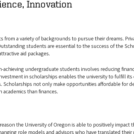
ience, Innovation
nts from a variety of backgrounds to pursue their dreams. Pri
utstanding students are essential to the success of the Scho
attractive aid packages.
-achieving undergraduate students involves reducing financia
nvestment in scholarships enables the university to fulfill 
ts. Scholarships not only make opportunities affordable for 
on academics than finances.
reason the University of Oregon is able to positively impact t
hanging role models and advisors who have translated their p