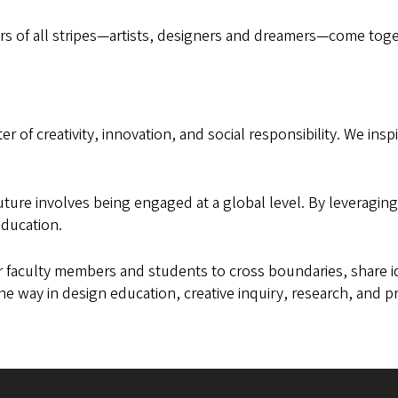
rs of all stripes—artists, designers and dreamers—come toget
r of creativity, innovation, and social responsibility. We inspi
future involves being engaged at a global level. By leveragi
education.
ur faculty members and students to cross boundaries, share id
he way in design education, creative inquiry, research, and 