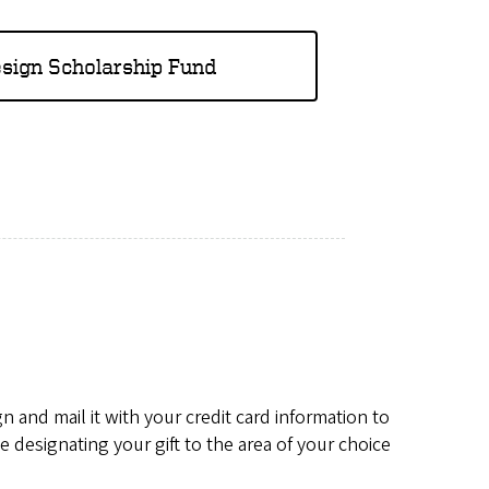
esign Scholarship Fund
 and mail it with your credit card information to
designating your gift to the area of your choice