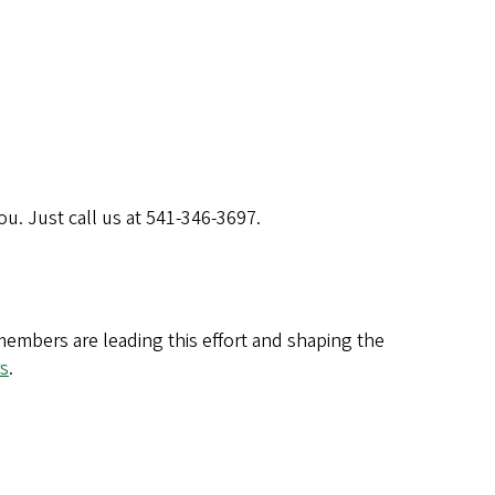
u. Just call us at 541-346-3697.
 members are leading this effort and shaping the
s
.