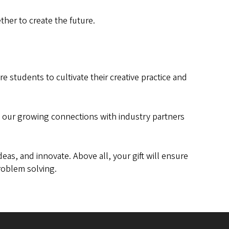
her to create the future.
re students to cultivate their creative practice and
ng our growing connections with industry partners
eas, and innovate. Above all, your gift will ensure
problem solving.