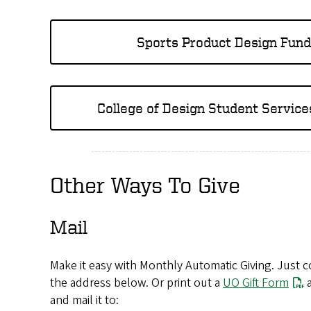
Sports Product Design Fund
College of Design Student Service
Other Ways To Give
Mail
Make it easy with Monthly Automatic Giving. Just co
the address below. Or print out a
UO Gift Form
a
and mail it to: