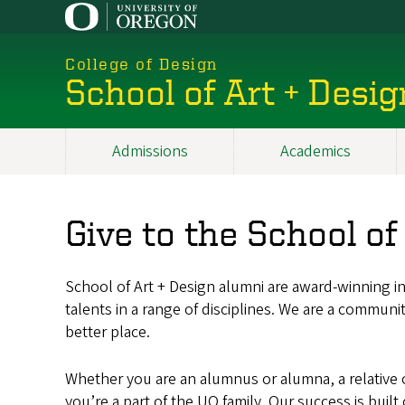
Skip
to
main
College of Design
content
School of Art + Desig
Admissions
Academics
Main
navigation
Give to the School of
School of Art + Design alumni are award-winning int
talents in a range of disciplines. We are a communi
better place.
Whether you are an alumnus or alumna, a relative of
you’re a part of the UO family. Our success is buil