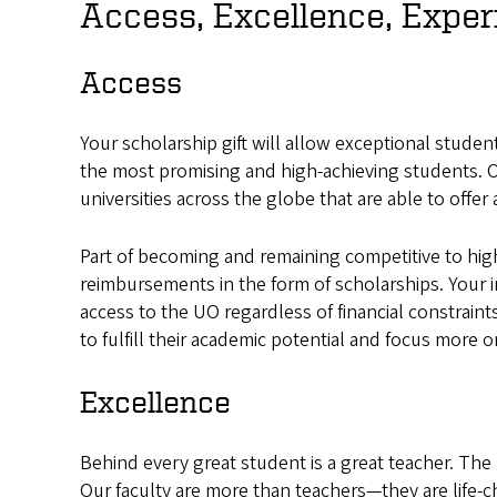
Access, Excellence, Exper
Access
Your scholarship gift will allow exceptional stude
the most promising and high-achieving students. O
universities across the globe that are able to offer 
Part of becoming and remaining competitive to high
reimbursements in the form of scholarships. Your i
access to the UO regardless of financial constrain
to fulfill their academic potential and focus more 
Excellence
Behind every great student is a great teacher. The 
Our faculty are more than teachers—they are life-c