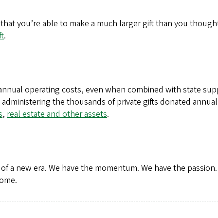
that you’re able to make a much larger gift than you thought
ft
.
s annual operating costs, even when combined with state su
d administering the thousands of private gifts donated annual
s
,
real estate and other assets
.
t of a new era. We have the momentum. We have the passion.
come.