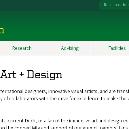
Resources for:
n
Research
Advising
Facilities
 Art + Design
ernational designers, innovative visual artists, and are tran
ty of collaborators with the drive for excellence to make the
 a current Duck, or a fan of the immersive art and design ed
t on the connectivity and support of our alumni, parents, fan