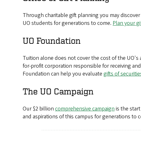
Through charitable gift planning you may discover 
UO students for generations to come.
Plan your gi
UO Foundation
Tuition alone does not cover the cost of the UO'
for-profit corporation responsible for receiving an
Foundation can help you evaluate
gifts of securitie
The UO Campaign
Our $2 billion
comprehensive campaign
is the star
and aspirations of this campus for generations to 