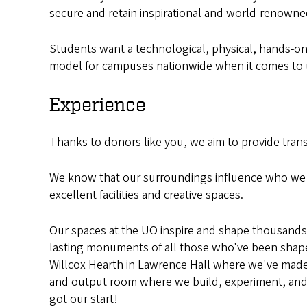
secure and retain inspirational and world-renown
Students want a technological, physical, hands-on, 
model for campuses nationwide when it comes to un
Experience
Thanks to donors like you, we aim to provide tran
We know that our surroundings influence who we a
excellent facilities and creative spaces.
Our spaces at the UO inspire and shape thousands o
lasting monuments of all those who've been shaped
Willcox Hearth in Lawrence Hall where we've made
and output room where we build, experiment, and c
got our start!