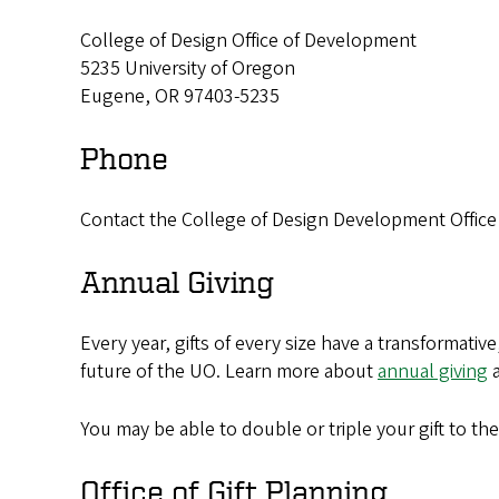
College of Design Office of Development
5235 University of Oregon
Eugene, OR 97403-5235
Phone
Contact the College of Design Development Office t
Annual Giving
Every year, gifts of every size have a transformati
future of the UO. Learn more about
annual giving
a
You may be able to double or triple your gift to th
Office of Gift Planning