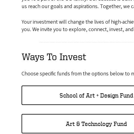
us reach our goals and aspirations. Together, we c
Your investment will change the lives of high-achi
you. We invite you to explore, connect, invest, an
Ways To Invest
Choose specific funds from the options below to m
School of Art + Design Fund
Art & Technology Fund