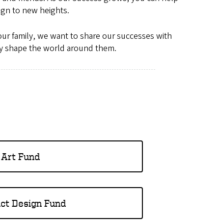
ign to new heights.
 our family, we want to share our successes with
ely shape the world around them.
Art Fund
ct Design Fund