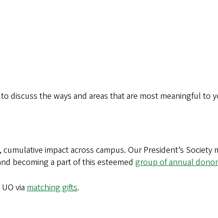
o discuss the ways and areas that are most meaningful to yo
ve, cumulative impact across campus. Our President’s Society
nd becoming a part of this esteemed
group of annual donor
e UO via
matching gifts
.