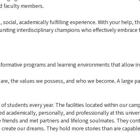
ed faculty members.
social, academically fulfilling experience. With your help, th
iting interdisciplinary champions who effectively embrace t
sformative programs and learning environments that allow i
re, the values we possess, and who we become. A large par
f students every year. The facilities located within our cam
 academically, personally, and professionally at this univer
 friends and met partners and lifelong soulmates. They co
reate our dreams. They hold more stories than are capable 