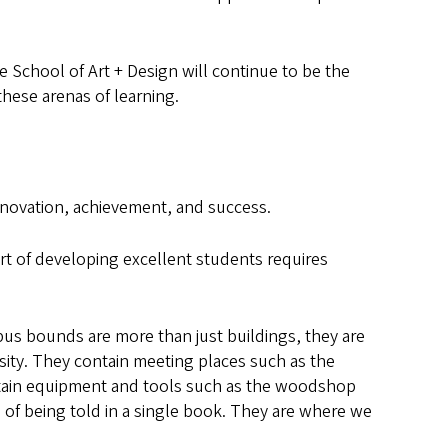
e School of Art + Design will continue to be the
hese arenas of learning.
nnovation, achievement, and success.
t of developing excellent students requires
pus bounds are more than just buildings, they are
sity. They contain meeting places such as the
ntain equipment and tools such as the woodshop
of being told in a single book. They are where we