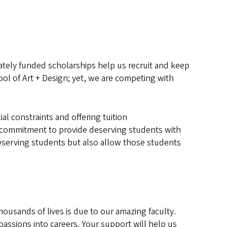
vately funded scholarships help us recruit and keep
ol of Art + Design; yet, we are competing with
l constraints and offering tuition
its commitment to provide deserving students with
deserving students but also allow those students
housands of lives is due to our amazing faculty.
assions into careers. Your support will help us