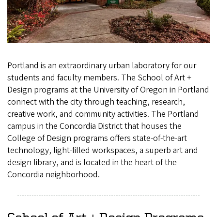
Portland is an extraordinary urban laboratory for our
students and faculty members. The School of Art +
Design programs at the University of Oregon in Portland
connect with the city through teaching, research,
creative work, and community activities. The Portland
campus in the Concordia District that houses the
College of Design programs offers state-of-the-art
technology, light-filled workspaces, a superb art and
design library, and is located in the heart of the
Concordia neighborhood.