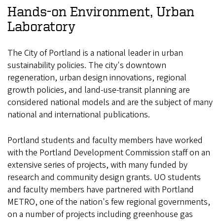
Hands-on Environment, Urban
Laboratory
The City of Portland is a national leader in urban
sustainability policies. The city's downtown
regeneration, urban design innovations, regional
growth policies, and land-use-transit planning are
considered national models and are the subject of many
national and international publications.
Portland students and faculty members have worked
with the Portland Development Commission staff on an
extensive series of projects, with many funded by
research and community design grants. UO students
and faculty members have partnered with Portland
METRO, one of the nation's few regional governments,
on a number of projects including greenhouse gas