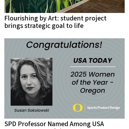
Flourishing by Art: student project
brings strategic goal to life
SPD Professor Named Among USA