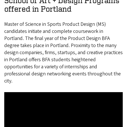
School of Art + Design Programs
offered in Portland
Master of Science in Sports Product Design (MS)
candidates initiate and complete coursework in
Portland. The final year of the Product Design BFA
degree takes place in Portland. Proximity to the many
design companies, firms, startups, and creative practices
in Portland offers BFA students heightened
opportunities for a variety of internships and
professional design networking events throughout the
city.