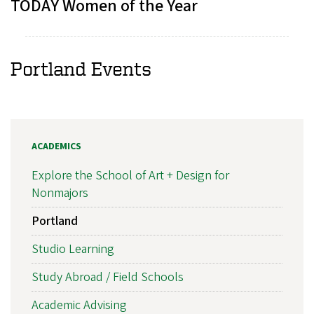
TODAY Women of the Year
Portland Events
ACADEMICS
Explore the School of Art + Design for
Nonmajors
Portland
Studio Learning
Study Abroad / Field Schools
Academic Advising