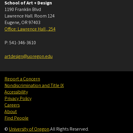
School of Art + Design
1190 Franklin Blvd
Lawrence Hall. Room 124
Eugene
,
OR
97403
Office: Lawrence Hall , 254
P:
541-346-3610
artdesign@uoregon.edu
Report a Concern
Nondiscrimination and Title IX
Accessibility
Privacy Policy
Careers
About
Find People
©
University of Oregon
.
All Rights Reserved.