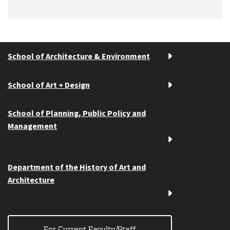
School of Architecture & Environment
School of Art + Design
School of Planning, Public Policy and
Management
Department of the History of Art and
Architecture
For Current Faculty/Staff