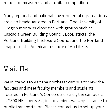
reduction measures and a habitat competition.
Many regional and national environmental organizations
are also headquartered in Portland. The University of
Oregon maintains close ties with groups such as
Cascadia Green Building Council, EcoDistricts, the
Portland Building Enclosure Council and the Portland
chapter of the American Institute of Architects.
Visit Us
We invite you to visit the northeast campus to view the
facilities and meet faculty members and students.
Located in Portland’s Concordia district, the campus is
at 2800 NE Liberty St., in convenient walking distance to
public transportation. Please contact us to set up your