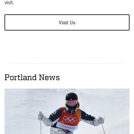
visit.
Visit Us
Portland News