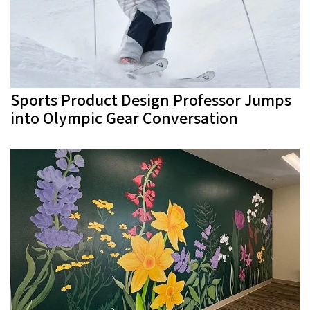
Sports Product Design Professor Jumps
into Olympic Gear Conversation