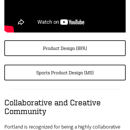
Product Design (BFA)
Sports Product Design (MS)
Collaborative and Creative
Community
Portland is recognized for being a highly collaborative