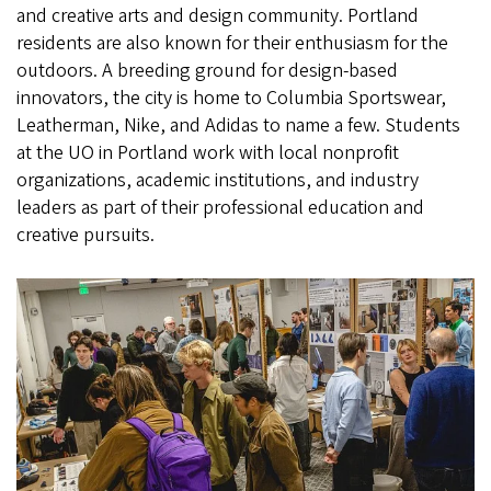
and creative arts and design community. Portland
residents are also known for their enthusiasm for the
outdoors. A breeding ground for design-based
innovators, the city is home to Columbia Sportswear,
Leatherman, Nike, and Adidas to name a few. Students
at the UO in Portland work with local nonprofit
organizations, academic institutions, and industry
leaders as part of their professional education and
creative pursuits.