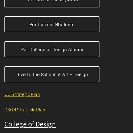
For Current Students
For College of Design Alumni
Give to the School of Art + Design
UO Strategic Plan
DSGN Strategic Plan
College of Design