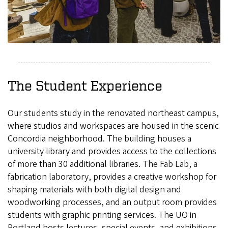
The Student Experience
Our students study in the renovated northeast campus,
where studios and workspaces are housed in the scenic
Concordia neighborhood. The building houses a
university library and provides access to the collections
of more than 30 additional libraries. The Fab Lab, a
fabrication laboratory, provides a creative workshop for
shaping materials with both digital design and
woodworking processes, and an output room provides
students with graphic printing services. The UO in
Portland hosts lectures, special events, and exhibitions