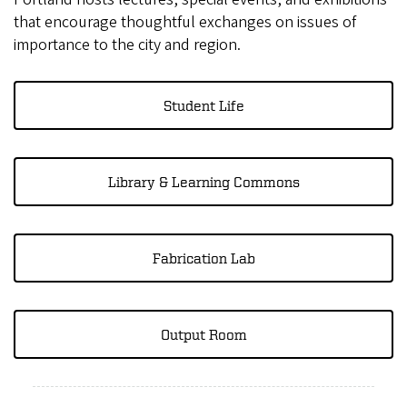
that encourage thoughtful exchanges on issues of
importance to the city and region.
Student Life
Library & Learning Commons
Fabrication Lab
Output Room