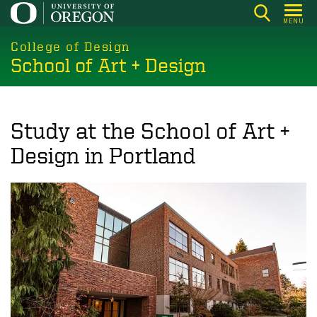
Skip
MENU
to
main
College of Design
School of Art + Design
content
Study at the School of Art +
Design in Portland