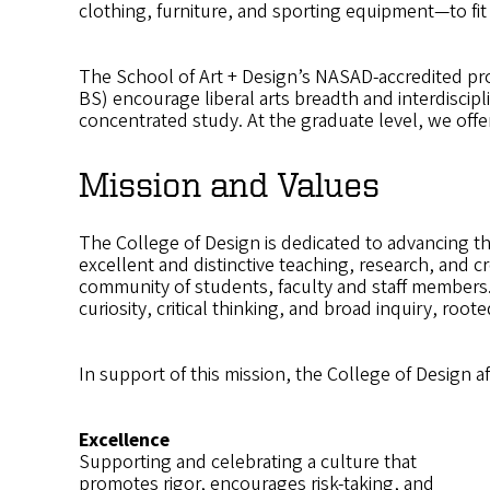
clothing, furniture, and sporting equipment—to fit
The School of Art + Design’s NASAD-accredited pr
BS) encourage liberal arts breadth and interdiscip
concentrated study. At the graduate level, we offer 
Mission and Values
The College of Design is dedicated to advancing th
excellent and distinctive teaching, research, and c
community of students, faculty and staff members.
curiosity, critical thinking, and broad inquiry, root
In support of this mission, the College of Design a
Excellence
Supporting and celebrating a culture that
promotes rigor, encourages risk-taking, and