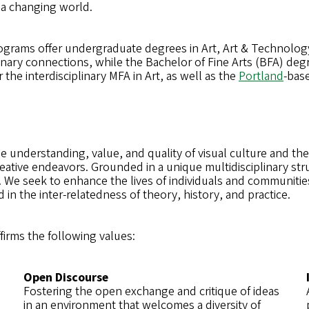
 a changing world.
ograms offer undergraduate degrees in Art, Art & Technolog
linary connections, while the Bachelor of Fine Arts (BFA) deg
the interdisciplinary MFA in Art, as well as the
Portland
-bas
e understanding, value, and quality of visual culture and the
reative endeavors. Grounded in a unique multidisciplinary stru
 We seek to enhance the lives of individuals and communitie
ed in the inter-relatedness of theory, history, and practice.
ffirms the following values:
Open Discourse
Fostering the open exchange and critique of ideas
in an environment that welcomes a diversity of