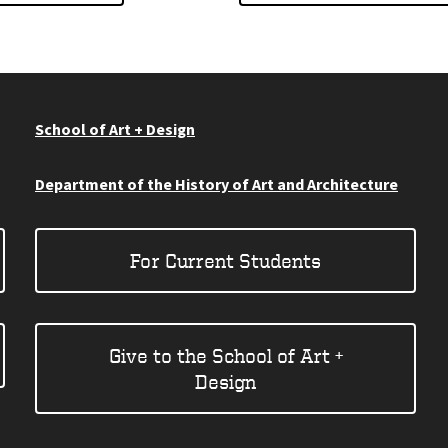
School of Art + Design
Department of the History of Art and Architecture
For Current Students
Give to the School of Art +
Design