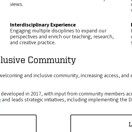
views.
Interdisciplinary Experience
Engaging multiple disciplines to expand our
perspectives and enrich our teaching, research,
and creative practice.
nclusive Community
 welcoming and inclusive community, increasing access, and
developed in 2017, with input from community members acr
e
and leads strategic initiatives, including implementing the Di
L