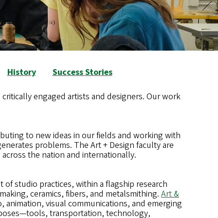
History
Success Stories
 critically engaged artists and designers. Our work
buting to new ideas in our fields and working with
enerates problems. The Art + Design faculty are
 across the nation and internationally.
of studio practices, within a flagship research
making, ceramics, fibers, and metalsmithing.
Art &
deo, animation, visual communications, and emerging
rposes—tools, transportation, technology,