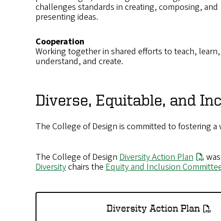
challenges standards in creating, composing, and
presenting ideas.
Cooperation
Working together in shared efforts to teach, learn,
understand, and create.
Diverse, Equitable, and I
The College of Design is committed to fostering a
The College of Design
Diversity Action Plan
was 
Diversity
chairs the
Equity and Inclusion Committe
Diversity Action Plan