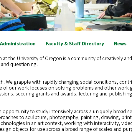
Administration
Faculty & Staff Directory
News
 at the University of Oregon is a community of creatively and
, and questioning.
h. We grapple with rapidly changing social conditions, contri
e of our work focuses on solving problems and other work g
ssions, securing grants and awards, lecturing and publishing
opportunity to study intensively across a uniquely broad set 
oaches to sculpture, photography, painting, drawing, print
chnologies in an art context, working with interactivity, vi
esign objects for use across a broad range of scales and pu