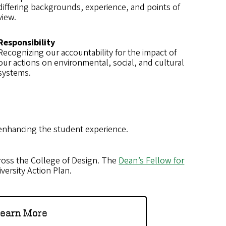
differing backgrounds, experience, and points of
view.
Responsibility
Recognizing our accountability for the impact of
our actions on environmental, social, and cultural
systems.
 enhancing the student experience.
oss the College of Design. The
Dean’s Fellow for
versity Action Plan.
earn More