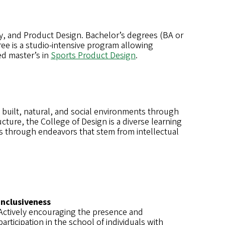
y, and Product Design. Bachelor’s degrees (BA or
ree is a studio-intensive program allowing
ed master’s in
Sports Product Design
.
 built, natural, and social environments through
cture, the College of Design is a diverse learning
s through endeavors that stem from intellectual
Inclusiveness
Actively encouraging the presence and
participation in the school of individuals with