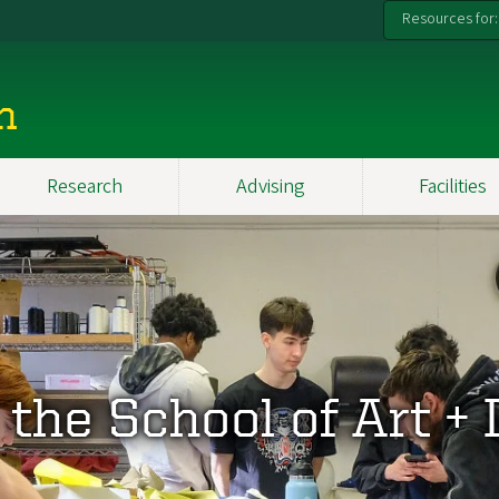
Resources for:
n
Research
Advising
Facilities
the School of Art +