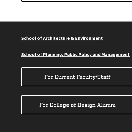
School of Architecture & Environment
School of Planning, Public Policy and Management
For Current Faculty/Staff
For College of Design Alumni