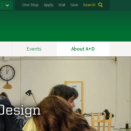
One Stop
Apply
Visit
Give
Search
Events
About A+D
 Design