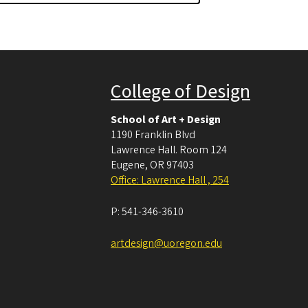
College of Design
School of Art + Design
1190 Franklin Blvd
Lawrence Hall. Room 124
Eugene
,
OR
97403
Office: Lawrence Hall , 254
P:
541-346-3610
artdesign@uoregon.edu