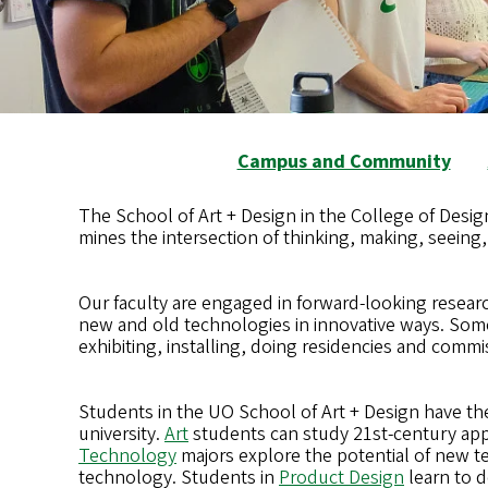
Campus and Community
The School of Art + Design in the College of Design
mines the intersection of thinking, making, seeing
Our faculty are engaged in forward-looking researc
new and old technologies in innovative ways. Som
exhibiting, installing, doing residencies and commi
Students in the UO School of Art + Design have the 
university.
Art
students can study 21st-century appr
Technology
majors explore the potential of new te
technology. Students in
Product Design
learn to d