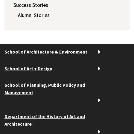
Success Stories
Alumni Stories
School of Architecture & Environment
School of Art + Design
School of Planning, Public Policy and
Management
Department of the History of Art and
Architecture