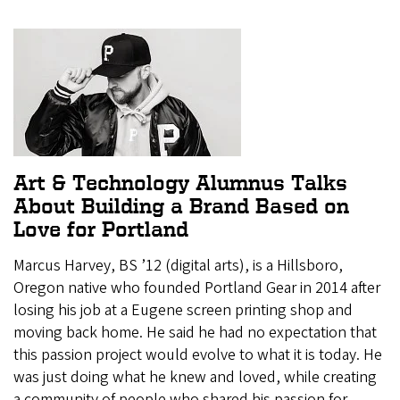
Art & Technology Alumnus Talks
About Building a Brand Based on
Love for Portland
Marcus Harvey, BS ’12 (digital arts), is a Hillsboro,
Oregon native who founded Portland Gear in 2014 after
losing his job at a Eugene screen printing shop and
moving back home. He said he had no expectation that
this passion project would evolve to what it is today. He
was just doing what he knew and loved, while creating
a community of people who shared his passion for