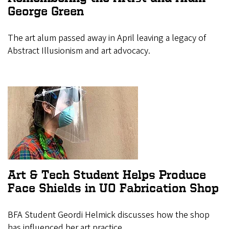
George Green
The art alum passed away in April leaving a legacy of
Abstract Illusionism and art advocacy.
Art & Tech Student Helps Produce
Face Shields in UO Fabrication Shop
BFA Student Geordi Helmick discusses how the shop
has influenced her art practice.