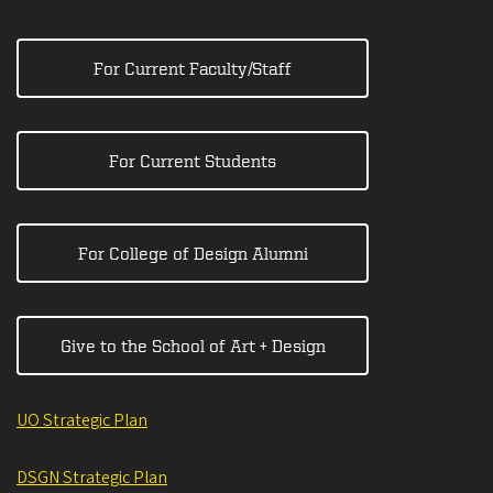
For Current Faculty/Staff
For Current Students
For College of Design Alumni
Give to the School of Art + Design
UO Strategic Plan
DSGN Strategic Plan