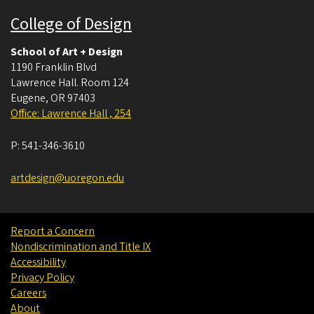
College of Design
School of Art + Design
1190 Franklin Blvd
Lawrence Hall. Room 124
Eugene
,
OR
97403
Office: Lawrence Hall , 254
P:
541-346-3610
artdesign@uoregon.edu
Report a Concern
Nondiscrimination and Title IX
Accessibility
Privacy Policy
Careers
About