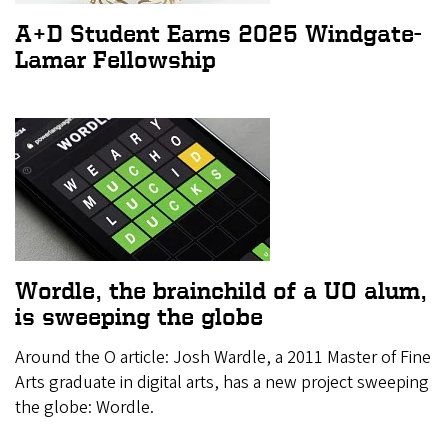
A+D Student Earns 2025 Windgate-
Lamar Fellowship
Wordle, the brainchild of a UO alum,
is sweeping the globe
Around the O article: Josh Wardle, a 2011 Master of Fine
Arts graduate in digital arts, has a new project sweeping
the globe: Wordle.