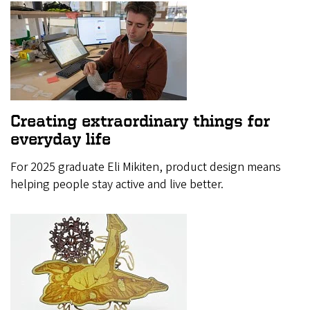
Creating extraordinary things for
everyday life
For 2025 graduate Eli Mikiten, product design means
helping people stay active and live better.