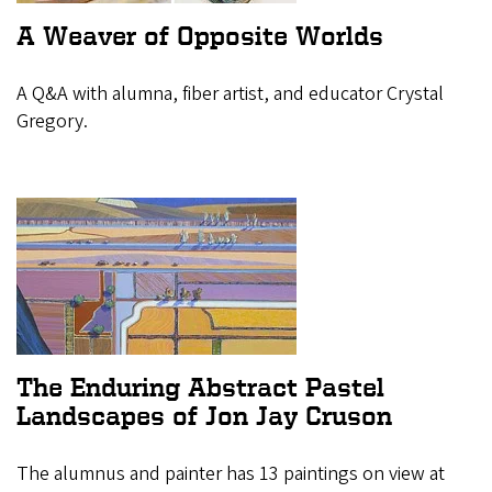
A Weaver of Opposite Worlds
A Q&A with alumna, fiber artist, and educator Crystal
Gregory.
The Enduring Abstract Pastel
Landscapes of Jon Jay Cruson
The alumnus and painter has 13 paintings on view at