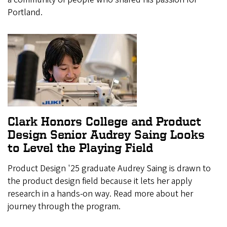
Portland.
Clark Honors College and Product
Design Senior Audrey Saing Looks
to Level the Playing Field
Product Design '25 graduate Audrey Saing is drawn to
the product design field because it lets her apply
research in a hands-on way. Read more about her
journey through the program.