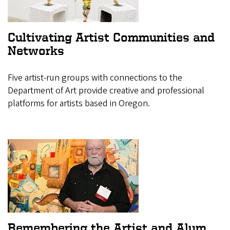
Cultivating Artist Communities and
Networks
Five artist-run groups with connections to the
Department of Art provide creative and professional
platforms for artists based in Oregon.
Remembering the Artist and Alum