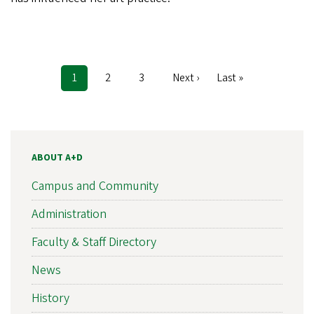
Current
1
Page
2
Page
3
Next
Next ›
Last
Last »
Pagination
page
page
page
ABOUT A+D
Campus and Community
Administration
Faculty & Staff Directory
News
History