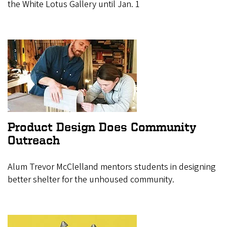
the White Lotus Gallery until Jan. 1
Product Design Does Community
Outreach
Alum Trevor McClelland mentors students in designing
better shelter for the unhoused community.