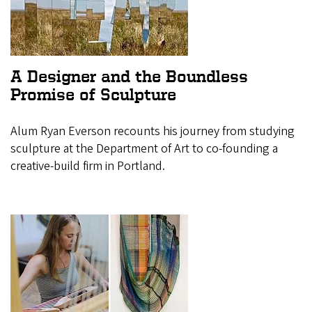
A Designer and the Boundless
Promise of Sculpture
Alum Ryan Everson recounts his journey from studying
sculpture at the Department of Art to co-founding a
creative-build firm in Portland.