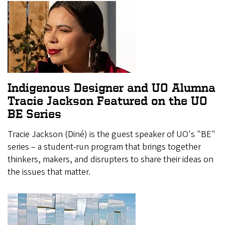
Indigenous Designer and UO Alumna
Tracie Jackson Featured on the UO
BE Series
Tracie Jackson (Diné) is the guest speaker of UO's "BE"
series – a student-run program that brings together
thinkers, makers, and disrupters to share their ideas on
the issues that matter.