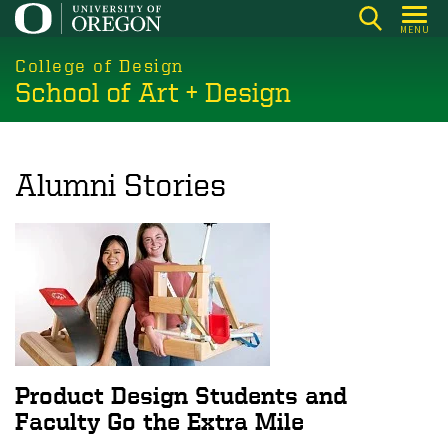
Skip
MENU
to
main
College of Design
School of Art + Design
content
Alumni Stories
Product Design Students and
Faculty Go the Extra Mile