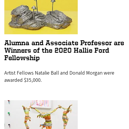
Alumna and Associate Professor are
Winners of the 2020 Hallie Ford
Fellowship
Artist Fellows Natalie Ball and Donald Morgan were
awarded $35,000.