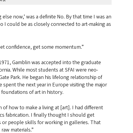
g else now,’ was a definite No. By that time I was an
t so I could be as closely connected to art-making as
ce, get confidence, get some momentum.”
 In 1971, Gamblin was accepted into the graduate
fornia. While most students at SFAI were neo-
ate Park. He began his lifelong relationship of
 spent the next year in Europe visiting the major
foundations of art in history.
 of how to make a living at [art]. I had different
 fabrication. I finally thought I should get
 or people skills for working in galleries. That
 raw materials.”