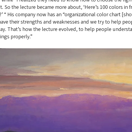
t. So the lecture became more about, ‘Here’s 100 colors in
’ “ His company now has an “organizational color chart [s
have their strengths and weaknesses and we try to help peo
way. That’s how the lecture evolved, to help people unders
ings properly.”