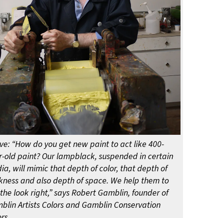
ve: “How do you get new paint to act like 400-
r-old paint? Our lampblack, suspended in certain
a, will mimic that depth of color, that depth of
kness and also depth of space. We help them to
the look right,” says Robert Gamblin, founder of
blin Artists Colors and Gamblin Conservation
rs.