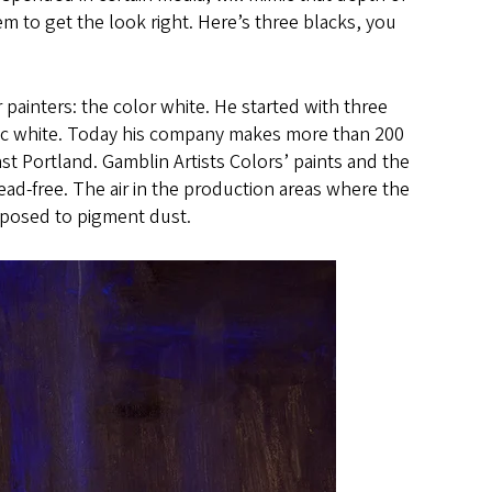
m to get the look right. Here’s three blacks, you
 painters: the color white. He started with three
 zinc white. Today his company makes more than 200
t Portland. Gamblin Artists Colors’ paints and the
ad-free. The air in the production areas where the
xposed to pigment dust.