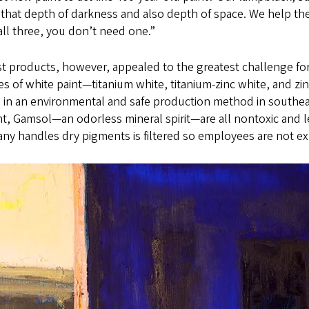
 that depth of darkness and also depth of space. We help the
ll three, you don’t need one.”
rst products, however, appealed to the greatest challenge for
ies of white paint—titanium white, titanium-zinc white, and
 in an environmental and safe production method in southeas
t, Gamsol—an odorless mineral spirit—are all nontoxic and le
ny handles dry pigments is filtered so employees are not e