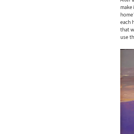
make i
home?
each 
that 
use th