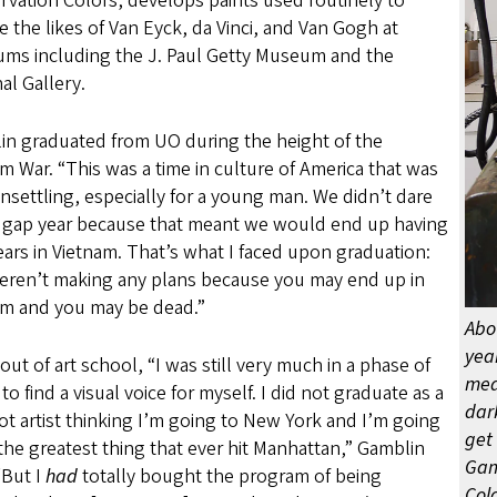
vation Colors, develops paints used routinely to
e the likes of Van Eyck, da Vinci, and Van Gogh at
ms including the J. Paul Getty Museum and the
al Gallery.
in graduated from UO during the height of the
m War. “This was a time in culture of America that was
nsettling, especially for a young man. We didn’t dare
a gap year because that meant we would end up having
ars in Vietnam. That’s what I faced upon graduation:
eren’t making any plans because you may end up in
am and you may be dead.”
Abo
yea
out of art school, “I was still very much in a phase of
medi
 to find a visual voice for myself. I did not graduate as a
dar
t artist thinking I’m going to New York and I’m going
get 
the greatest thing that ever hit Manhattan,” Gamblin
Gam
“But I
had
totally bought the program of being
Colo