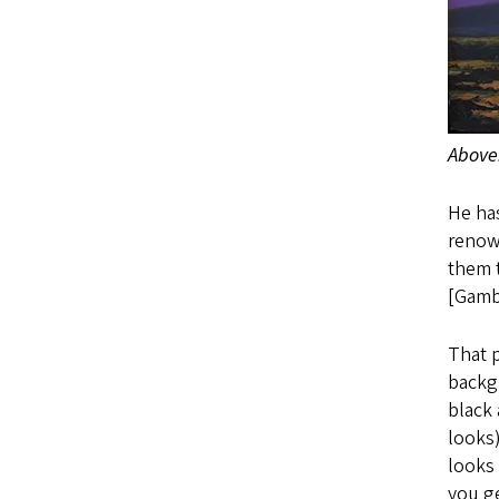
Above
He has
renown
them t
[Gambl
That p
backgr
black 
looks)
looks 
you ge