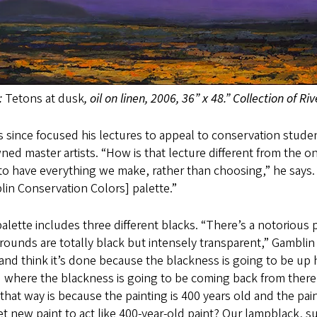
:
Tetons at dusk
, oil on linen, 2006, 36” x 48.” Collection of R
 since focused his lectures to appeal to conservation stude
ed master artists. “How is that lecture different from the on
o have everything we make, rather than choosing,” he says.
in Conservation Colors] palette.”
alette includes three different blacks. “There’s a notorious
ounds are totally black but intensely transparent,” Gamblin no
and think it’s done because the blackness is going to be up
 where the blackness is going to be coming back from there (
that way is because the painting is 400 years old and the paint
t new paint to act like 400-year-old paint? Our lampblack, s