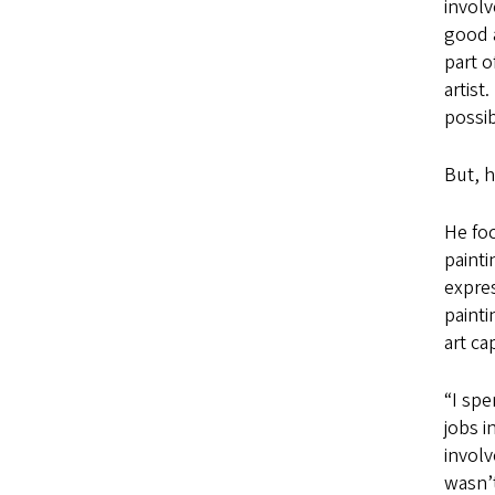
involv
good a
part o
artist
possib
But, h
He foc
painti
expres
painti
art ca
“I spe
jobs i
involv
wasn’t