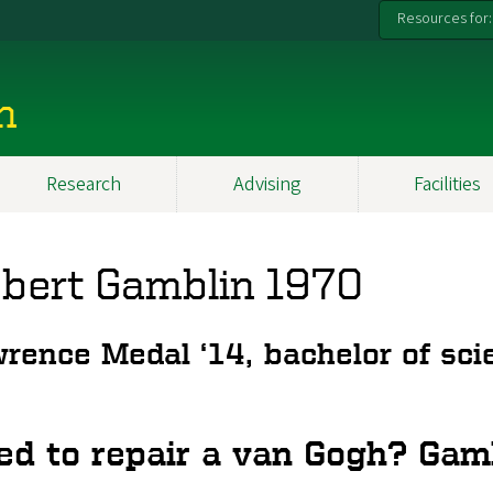
Resources for:
n
Research
Advising
Facilities
bert Gamblin 1970
rence Medal ‘14, bachelor of scie
ed to repair a van Gogh? Gam