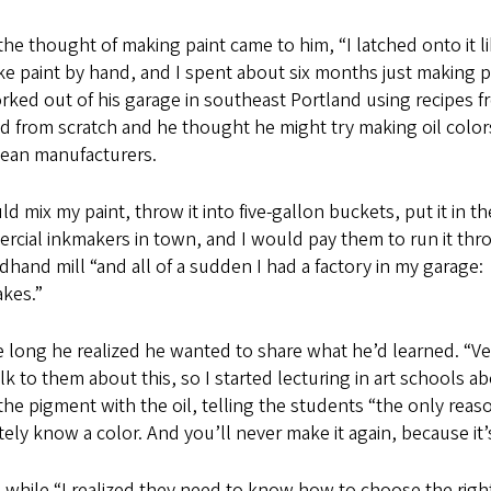
he thought of making paint came to him, “I latched onto it li
e paint by hand, and I spent about six months just making pai
ked out of his garage in southeast Portland using recipes fr
 from scratch and he thought he might try making oil colors
ean manufacturers.
ld mix my paint, throw it into five-gallon buckets, put it in t
cial inkmakers in town, and I would pay them to run it throu
hand mill “and all of a sudden I had a factory in my garage: I h
takes.”
 long he realized he wanted to share what he’d learned. “Very
lk to them about this, so I started lecturing in art school
the pigment with the oil, telling the students “the only reas
tely know a color. And you’ll never make it again, because it’s
a while “I realized they need to know how to choose the ri