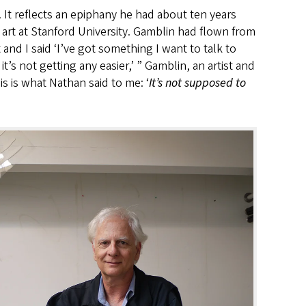
 It reflects an epiphany he had about ten years
o art at Stanford University. Gamblin had flown from
nd I said ‘I’ve got something I want to talk to
it’s not getting any easier,’ ” Gamblin, an artist and
his is what Nathan said to me: ‘
It’s not supposed to