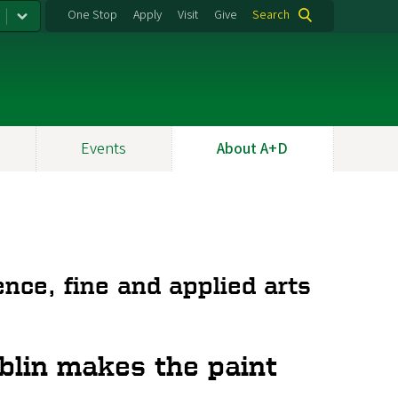
One Stop
Apply
Visit
Give
Search
Events
About A+D
nce, fine and applied arts
blin makes the paint