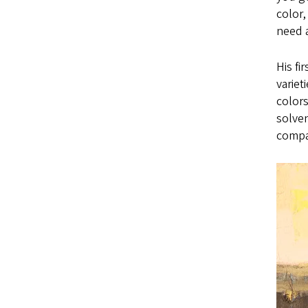
color,
need a
His fi
variet
colors
solven
compa