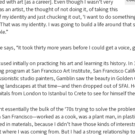
ed with art [as a career]. Even though I wasn’t very
s an artist, the thought of not doing it, of taking this
f my identity and just chucking it out, ‘I want to do somethin
. That was my identity. I was going to build a life around tha
le.”
e says, “it took thirty more years before I could get a voi
used initially on practicing his art and learning its history.
ng program at San Francisco Art Institute, San Francisco Cali
sionistic studio painters, Gamblin saw the beauty in Golden G
ng landscapes at that time—and then dropped out of SFAI. He
pitals from London to Istanbul to Crete to see for himself the 
nt essentially the bulk of the ‘70s trying to solve the problem
n San Francisco—worked as a cook, was a plant man, in plastics
ed in materials, because I didn’t have those kinds of interests
 where I was coming from. But I had a strong relationship to