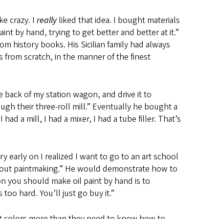
ke crazy. I
really
liked that idea. I bought materials
nt by hand, trying to get better and better at it.”
om history books. His Sicilian family had always
 from scratch, in the manner of the finest
he back of my station wagon, and drive it to
gh their three-roll mill.” Eventually he bought a
ad a mill, I had a mixer, I had a tube filler. That’s
 early on I realized I want to go to an art school
s about paintmaking.” He would demonstrate how to
on you should make oil paint by hand is to
 too hard. You’ll just go buy it.”
ght colors more than they need to know how to