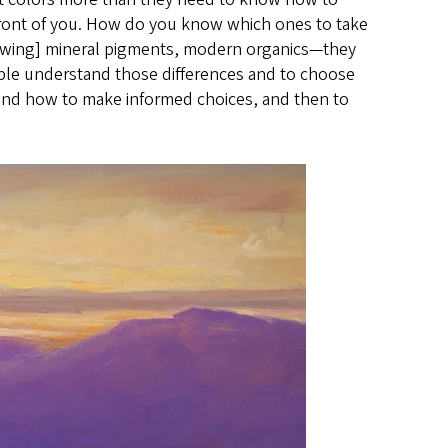
 front of you. How do you know which ones to take
howing] mineral pigments, modern organics—they
ple understand those differences and to choose
tand how to make informed choices, and then to