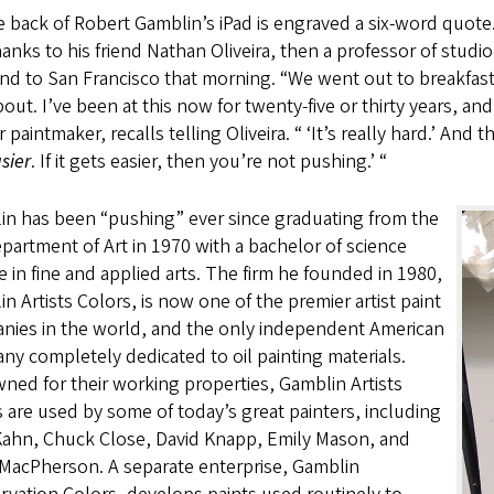
 back of Robert Gamblin’s iPad is engraved a six-word quote.
anks to his friend Nathan Oliveira, then a professor of studi
nd to San Francisco that morning. “We went out to breakfast a
out. I’ve been at this now for twenty-five or thirty years, and 
 paintmaker, recalls telling Oliveira. “ ‘It’s really hard.’ And t
sier
. If it gets easier, then you’re not pushing.’ “
in has been “pushing” ever since graduating from the
artment of Art in 1970 with a bachelor of science
 in fine and applied arts. The firm he founded in 1980,
n Artists Colors, is now one of the premier artist paint
nies in the world, and the only independent American
y completely dedicated to oil painting materials.
ed for their working properties, Gamblin Artists
 are used by some of today’s great painters, including
Kahn, Chuck Close, David Knapp, Emily Mason, and
 MacPherson. A separate enterprise, Gamblin