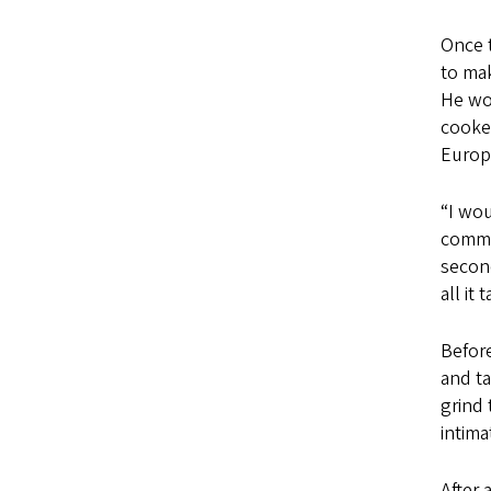
Once t
to mak
He wor
cooked
Europ
“I wou
commer
second
all it 
Before
and ta
grind 
intima
After 