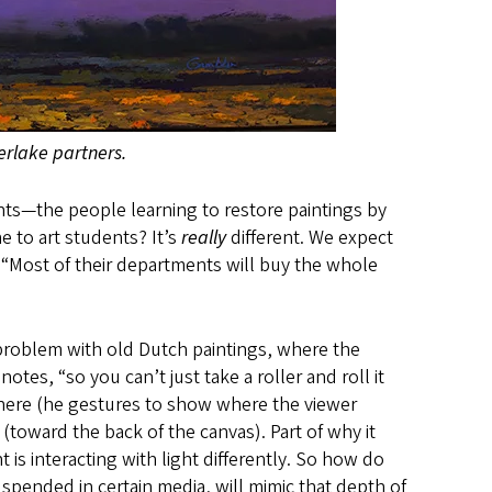
iverlake partners.
nts—the people learning to restore paintings by
e to art students? It’s
really
different. We expect
 “Most of their departments will buy the whole
 problem with old Dutch paintings, where the
tes, “so you can’t just take a roller and roll it
 here (he gestures to show where the viewer
toward the back of the canvas). Part of why it
 is interacting with light differently. So how do
uspended in certain media, will mimic that depth of