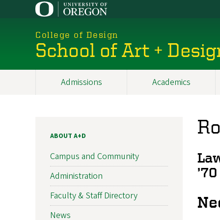
Skip
to
main
College of Design
content
School of Art + Desig
Admissions
Academics
Main
navigation
Ro
ABOUT A+D
Campus and Community
Law
’70
Administration
Faculty & Staff Directory
Ne
News