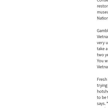
Conser
restor
museu
Nation
Gambl
Vietna
very u
take 
two ye
You w
Vietn
Fresh 
trying
hotsho
to be 
says. 