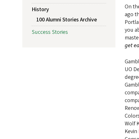
On the
History
ago th
100 Alumni Stories Archive
Portla
you ab
Success Stories
master
get ea
Gambl
UO Dep
degree
Gambli
compa
compan
Renown
Colors
Wolf 
Kevin