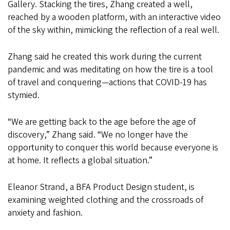
Gallery. Stacking the tires, Zhang created a well,
reached by a wooden platform, with an interactive video
of the sky within, mimicking the reflection of a real well.
Zhang said he created this work during the current
pandemic and was meditating on how the tire is a tool
of travel and conquering—actions that COVID-19 has
stymied.
“We are getting back to the age before the age of
discovery,” Zhang said. “We no longer have the
opportunity to conquer this world because everyone is
at home. It reflects a global situation.”
Eleanor Strand, a BFA Product Design student, is
examining weighted clothing and the crossroads of
anxiety and fashion.