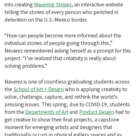
into creating
Wavering Stripes
, an interactive website
telling the stories of every person who perished in
detention on the U.S.-Mexico border.
“How can people become more informed about the
individual stories of people going through this,”
Nevarez remembered asking herself as a prompt for this
project. “I’ve realized that creativity is really about
solving problems.”
Navarez is one of countless graduating students across
the
School of Art + Design
who is applying creativity to
solve, challenge, capture, and rethink the world’s
pressing issues. This spring, due to COVID-19, students
from the
Departments of Art
and
Product Design
had to
get creative to show their final projects, a capstone
moment for emerging artists and designers that
traditionally occurs in physical gallery spaces and in-