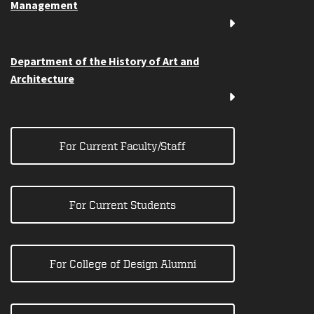
Management
Department of the History of Art and
Architecture
For Current Faculty/Staff
For Current Students
For College of Design Alumni