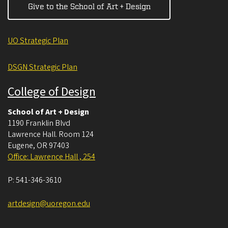
Give to the School of Art + Design
UO Strategic Plan
DSGN Strategic Plan
College of Design
School of Art + Design
1190 Franklin Blvd
Lawrence Hall. Room 124
Eugene
,
OR
97403
Office: Lawrence Hall , 254
P:
541-346-3610
artdesign@uoregon.edu