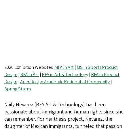
2020 Exhibition Websites:
MFA in Art
|
MS in Sports Product
Design
|
BFA in Art
|
BFA in Art & Technology
|
BFA in Product
Design
|
Art + Design Academic Residential Community
|
Spring Storm
Naily Nevarez (BFA Art & Technology) has been
passionate about immigrant and human rights since she
can remember. For her thesis project, Nevarez, the
daughter of Mexican immigrants, funneled that passion