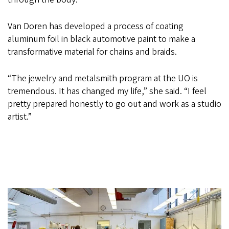
Van Doren has developed a process of coating
aluminum foil in black automotive paint to make a
transformative material for chains and braids.
“The jewelry and metalsmith program at the UO is
tremendous. It has changed my life,” she said. “I feel
pretty prepared honestly to go out and work as a studio
artist.”