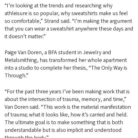
“I’m looking at the trends and researching why
athleisure is so popular, why sweatshirts make us feel
so comfortable,” Strand said. “I’m making the argument
that you can wear a sweatshirt anywhere these days and
it doesn’t matter.”
Paige Van Doren, a BFA student in Jewelry and
Metalsmithing, has transformed her whole apartment
into a studio to complete her thesis, “The Only Way is
Through.”
“For the past three years I’ve been making work that is
about the intersection of trauma, memory, and time,”
Van Doren said. “This work is the material manifestation
of trauma; what it looks like, how it’s carried and held.
The ultimate goal is to make something that is both
understandable but is also implicit and understood
through the body.”