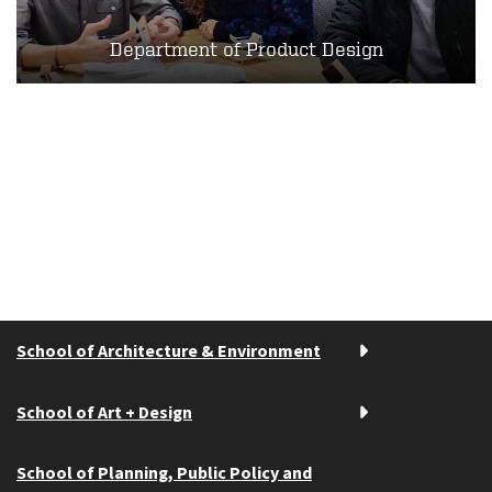
Department of Product Design
School of Architecture & Environment
School of Art + Design
School of Planning, Public Policy and