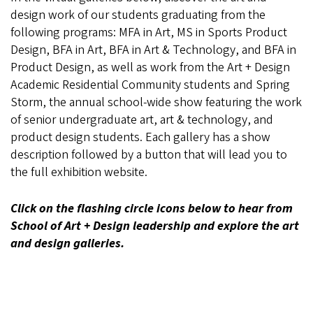
design work of our students graduating from the
following programs: MFA in Art, MS in Sports Product
Design, BFA in Art, BFA in Art & Technology, and BFA in
Product Design, as well as work from the Art + Design
Academic Residential Community students and Spring
Storm, the annual school-wide show featuring the work
of senior undergraduate art, art & technology, and
product design students. Each gallery has a show
description followed by a button that will lead you to
the full exhibition website.
Click on the flashing circle icons below to hear from
School of Art + Design leadership and explore the art
and design galleries.