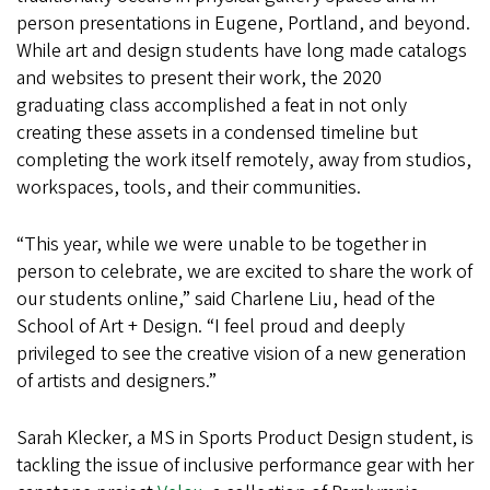
person presentations in Eugene, Portland, and beyond.
While art and design students have long made catalogs
and websites to present their work, the 2020
graduating class accomplished a feat in not only
creating these assets in a condensed timeline but
completing the work itself remotely, away from studios,
workspaces, tools, and their communities.
“This year, while we were unable to be together in
person to celebrate, we are excited to share the work of
our students online,” said Charlene Liu, head of the
School of Art + Design. “I feel proud and deeply
privileged to see the creative vision of a new generation
of artists and designers.”
Sarah Klecker, a MS in Sports Product Design student, is
tackling the issue of inclusive performance gear with her