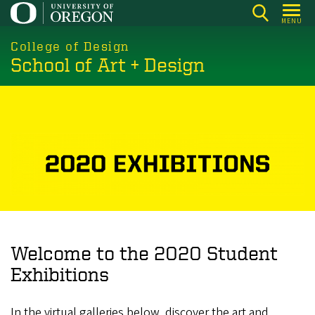
Skip
MENU
to
main
College of Design
School of Art + Design
content
Welcome to the 2020 Student
Exhibitions
In the virtual galleries below, discover the art and