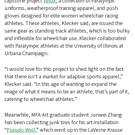
capstone project
Velox
, a collection of Paralympic
uniforms, weatherproof training apparel, and push
gloves designed for elite women wheelchair racing
athletes. These athletes, Klecker said, are issued the
same gear as standing track athletes, which is too bulky
and inflexible for wheelchair use. Klecker collaborated
with Paralympic athletes at the University of Illinois at
Urbana-Champaign.
“I would love for this project to shed light on the fact
that there isn’t a market for adaptive sports apparel,”
Klecker said. “In this age of wanting to expand the
image of what it means to be an athlete, that’s part of it,
catering to wheelchair athletes.”
Meanwhile, MFA Art graduate student Junwei Zhang
has been collecting junk tires for his art installation
“
Pseudo-Well
,” which went up in the LaVerne Krause