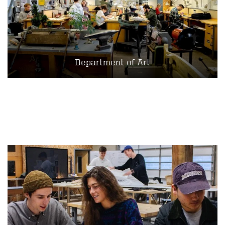
Department of Art