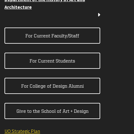
Architecture
For Current Faculty/Staff
For Current Students
For College of Design Alumni
Give to the School of Art + Design
UO Strategic Plan