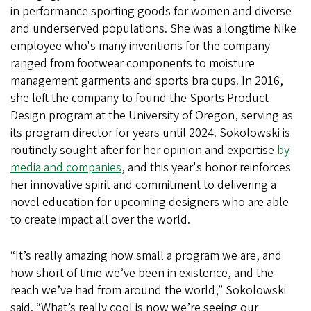
in performance sporting goods for women and diverse
and underserved populations. She was a longtime Nike
employee who's many inventions for the company
ranged from footwear components to moisture
management garments and sports bra cups. In 2016,
she left the company to found the Sports Product
Design program at the University of Oregon, serving as
its program director for years until 2024. Sokolowski is
routinely sought after for her opinion and expertise
by
media and companies
, and this year's honor reinforces
her innovative spirit and commitment to delivering a
novel education for upcoming designers who are able
to create impact all over the world.
“It’s really amazing how small a program we are, and
how short of time we’ve been in existence, and the
reach we’ve had from around the world,” Sokolowski
said. “What’s really cool is now we’re seeing our