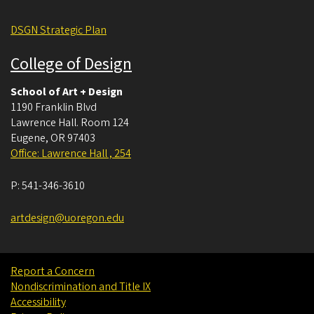
DSGN Strategic Plan
College of Design
School of Art + Design
1190 Franklin Blvd
Lawrence Hall. Room 124
Eugene
,
OR
97403
Office: Lawrence Hall , 254
P:
541-346-3610
artdesign@uoregon.edu
Report a Concern
Nondiscrimination and Title IX
Accessibility