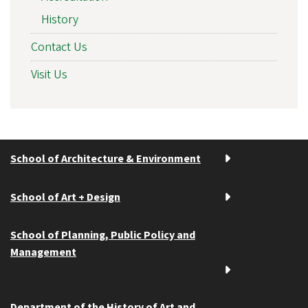
History
Contact Us
Visit Us
School of Architecture & Environment
School of Art + Design
School of Planning, Public Policy and
Management
Department of the History of Art and