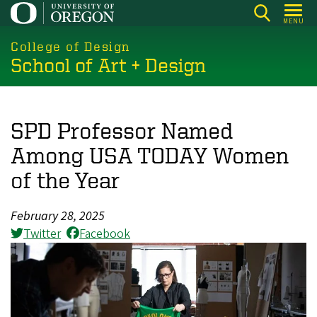
Skip
MENU
to
main
College of Design
School of Art + Design
content
SPD Professor Named
Among USA TODAY Women
of the Year
February 28, 2025
Twitter
Facebook