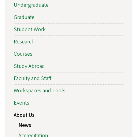
Undergraduate
Graduate
Student Work
Research
Courses
Study Abroad
Faculty and Staff
Workspaces and Tools
Events
About Us
News
Accreditation