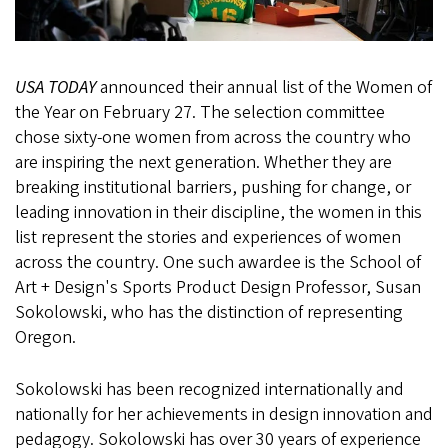
USA TODAY
announced their annual list of the Women of
the Year on February 27. The selection committee
chose sixty-one women from across the country who
are inspiring the next generation. Whether they are
breaking institutional barriers, pushing for change, or
leading innovation in their discipline, the women in this
list represent the stories and experiences of women
across the country. One such awardee is the School of
Art + Design's Sports Product Design Professor, Susan
Sokolowski, who has the distinction of representing
Oregon.
Sokolowski has been recognized internationally and
nationally for her achievements in design innovation and
pedagogy. Sokolowski has over 30 years of experience