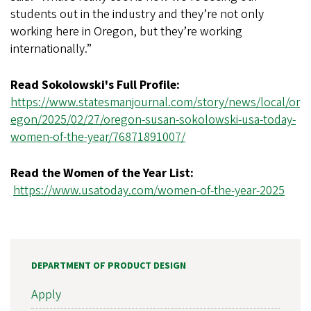
students out in the industry and they’re not only
working here in Oregon, but they’re working
internationally.”
Read Sokolowski's Full Profile:
https://www.statesmanjournal.com/story/news/local/or
egon/2025/02/27/oregon-susan-sokolowski-usa-today-
women-of-the-year/76871891007/
Read the Women of the Year List:
https://www.usatoday.com/women-of-the-year-2025
DEPARTMENT OF PRODUCT DESIGN
Apply