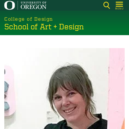
Skip
MENU
to
main
College of Design
School of Art + Design
content