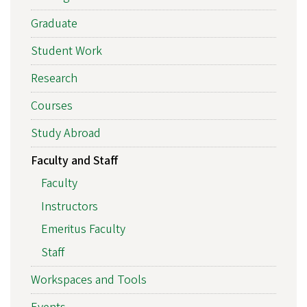
Graduate
Student Work
Research
Courses
Study Abroad
Faculty and Staff
Faculty
Instructors
Emeritus Faculty
Staff
Workspaces and Tools