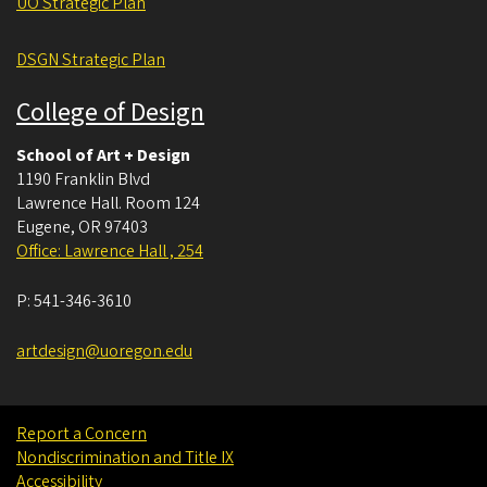
UO Strategic Plan
DSGN Strategic Plan
College of Design
School of Art + Design
1190 Franklin Blvd
Lawrence Hall. Room 124
Eugene
,
OR
97403
Office: Lawrence Hall , 254
P:
541-346-3610
artdesign@uoregon.edu
Report a Concern
Nondiscrimination and Title IX
Accessibility