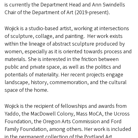
is currently the Department Head and Ann Swindells
Chair of the Department of Art (2019-present).
Wojick is a studio-based artist, working at intersections
of sculpture, collage, and painting. Her work exists
within the lineage of abstract sculpture produced by
women, especially as it is oriented towards process and
materials. She is interested in the friction between
public and private space, as well as the politics and
potentials of materiality. Her recent projects engage
landscape, history, commemoration, and the cultural
space of the home.
Wojick is the recipient of fellowships and awards from
Yaddo, the MacDowell Colony, Mass MoCA, the Ucross
Foundation, the Oregon Arts Commission and Ford
Family Foundation, among others. Her work is included
in the permanent collection of the Portland Art