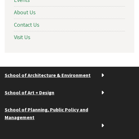
Events
About Us
Contact Us
Visit Us
School of Architecture & Environment
School of Art + Design
School of Planning, Public Policy and
Management