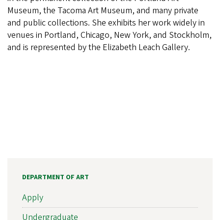
Museum, the Tacoma Art Museum, and many private
and public collections. She exhibits her work widely in
venues in Portland, Chicago, New York, and Stockholm,
and is represented by the Elizabeth Leach Gallery.
DEPARTMENT OF ART
Apply
Undergraduate