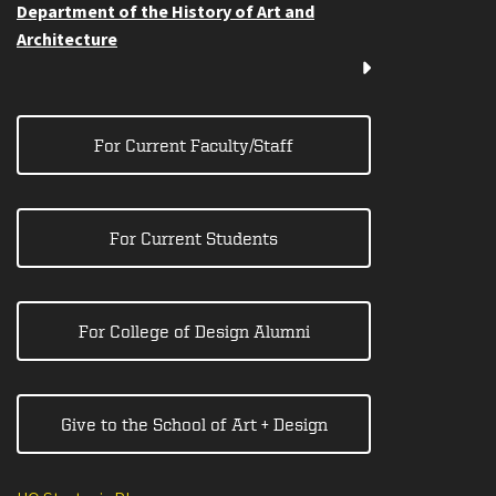
Department of the History of Art and
Architecture
For Current Faculty/Staff
For Current Students
For College of Design Alumni
Give to the School of Art + Design