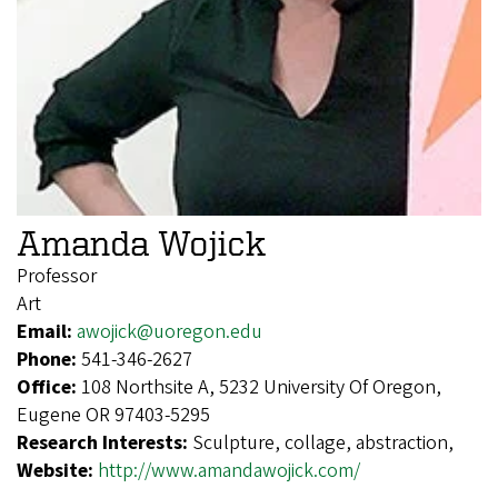
Amanda Wojick
Professor
Art
Email:
awojick@uoregon.edu
Phone:
541-346-2627
Office:
108 Northsite A, 5232 University Of Oregon,
Eugene OR 97403-5295
Research Interests:
Sculpture, collage, abstraction,
Website:
http://www.amandawojick.com/