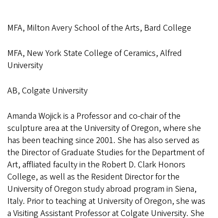
MFA, Milton Avery School of the Arts, Bard College
MFA, New York State College of Ceramics, Alfred
University
AB, Colgate University
Amanda Wojick is a Professor and co-chair of the
sculpture area at the University of Oregon, where she
has been teaching since 2001. She has also served as
the Director of Graduate Studies for the Department of
Art, affliated faculty in the Robert D. Clark Honors
College, as well as the Resident Director for the
University of Oregon study abroad program in Siena,
Italy. Prior to teaching at University of Oregon, she was
a Visiting Assistant Professor at Colgate University. She