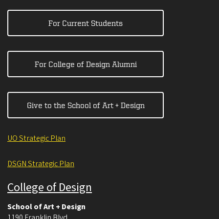
For Current Students
For College of Design Alumni
Give to the School of Art + Design
UO Strategic Plan
DSGN Strategic Plan
College of Design
School of Art + Design
1190 Franklin Blvd