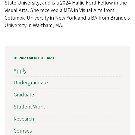
State University, and is a 2024 Hallie Ford Fellow in the
Visual Arts. She received a MFA in Visual Arts from
Columbia University in New York and a BA from Brandeis
University in Waltham, MA.
DEPARTMENT OF ART
Apply
Undergraduate
Graduate
Student Work
Research
Courses