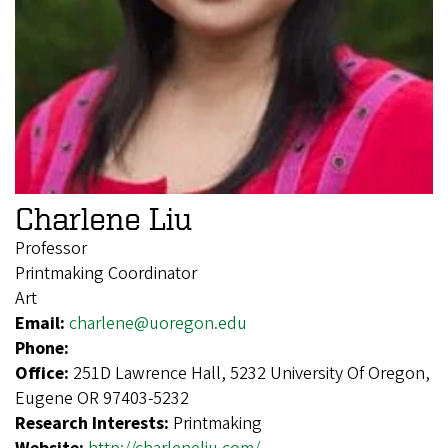
Charlene Liu
Professor
Printmaking Coordinator
Art
Email:
charlene@uoregon.edu
Phone:
Office:
251D Lawrence Hall, 5232 University Of Oregon,
Eugene OR 97403-5232
Research Interests:
Printmaking