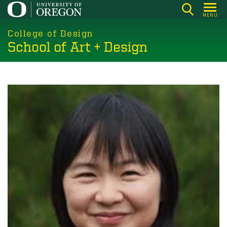
Skip
MENU
to
main
College of Design
School of Art + Design
content