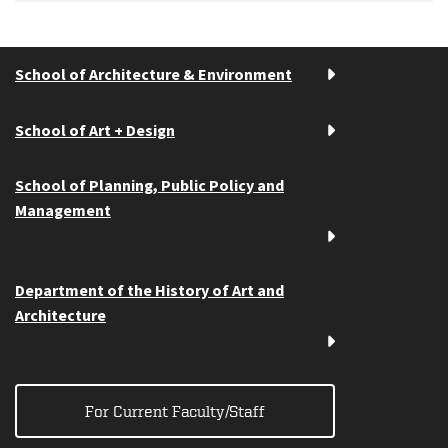
School of Architecture & Environment
School of Art + Design
School of Planning, Public Policy and
Management
Department of the History of Art and
Architecture
For Current Faculty/Staff