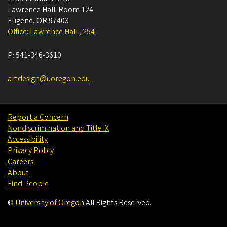
Lawrence Hall. Room 124
Eugene
,
OR
97403
Office: Lawrence Hall , 254
P:
541-346-3610
artdesign@uoregon.edu
Report a Concern
Nondiscrimination and Title IX
Accessibility
Privacy Policy
Careers
About
Find People
©
University of Oregon
.
All Rights Reserved.