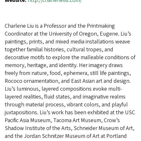
Website:
http://charleneliu.com/
Charlene Liu is a Professor and the Printmaking
Coordinator at the University of Oregon, Eugene. Liu’s
paintings, prints, and mixed media installations weave
together familial histories, cultural tropes, and
decorative motifs to explore the malleable conditions of
memory, heritage, and identity. Her imagery draws
freely from nature, food, ephemera, still life paintings,
Rococo ornamentation, and East Asian art and design.
Liu’s luminous, layered compositions evoke multi-
layered realities, fluid states, and imaginative realms
through material process, vibrant colors, and playful
juxtapositions. Liu’s work has been exhibited at the USC
Pacific Asia Museum, Tacoma Art Museum, Crow’s
Shadow Institute of the Arts, Schneider Museum of Art,
and the Jordan Schnitzer Museum of Art at Portland