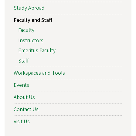
Study Abroad
Faculty and Staff
Faculty
Instructors
Emeritus Faculty
Staff
Workspaces and Tools
Events
About Us
Contact Us
Visit Us