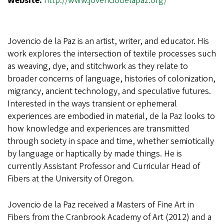
Website:
http://www.jovenciodelapaz.org/
Jovencio de la Paz is an artist, writer, and educator. His
work explores the intersection of textile processes such
as weaving, dye, and stitchwork as they relate to
broader concerns of language, histories of colonization,
migrancy, ancient technology, and speculative futures.
Interested in the ways transient or ephemeral
experiences are embodied in material, de la Paz looks to
how knowledge and experiences are transmitted
through society in space and time, whether semiotically
by language or haptically by made things. He is
currently Assistant Professor and Curricular Head of
Fibers at the University of Oregon.
Jovencio de la Paz received a Masters of Fine Art in
Fibers from the Cranbrook Academy of Art (2012) and a