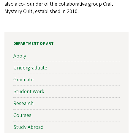
also a co-founder of the collaborative group Craft
Mystery Cult, established in 2010.
DEPARTMENT OF ART
Apply
Undergraduate
Graduate
Student Work
Research
Courses
Study Abroad