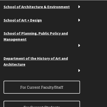
School of Architecture & Environment
School of Art + Design
School of Planning, Public Policy and
Management
Department of the History of Art and
Architecture
For Current Faculty/Staff