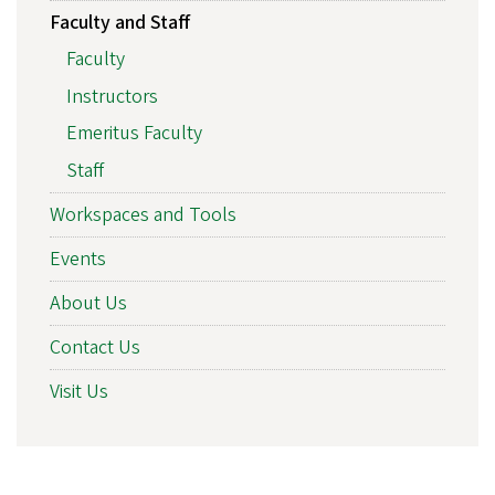
Faculty and Staff
Faculty
Instructors
Emeritus Faculty
Staff
Workspaces and Tools
Events
About Us
Contact Us
Visit Us