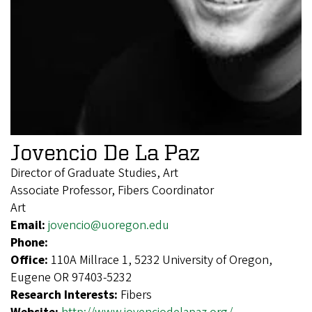
Jovencio De La Paz
Director of Graduate Studies, Art
Associate Professor, Fibers Coordinator
Art
Email:
jovencio@uoregon.edu
Phone:
Office:
110A Millrace 1, 5232 University of Oregon,
Eugene OR 97403-5232
Research Interests:
Fibers