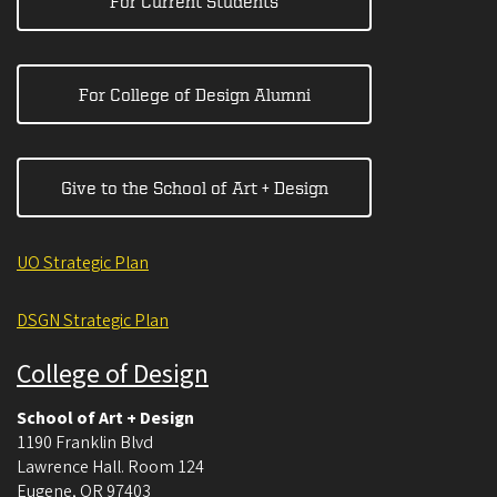
For Current Students
For College of Design Alumni
Give to the School of Art + Design
UO Strategic Plan
DSGN Strategic Plan
College of Design
School of Art + Design
1190 Franklin Blvd
Lawrence Hall. Room 124
Eugene
,
OR
97403