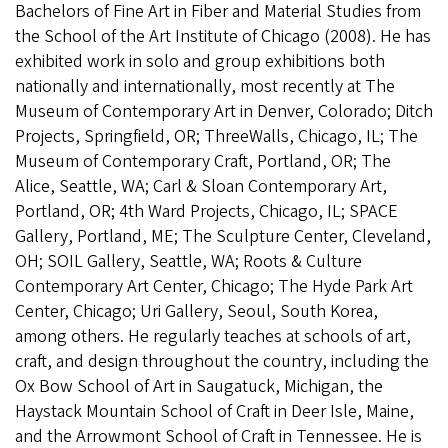
Bachelors of Fine Art in Fiber and Material Studies from
the School of the Art Institute of Chicago (2008). He has
exhibited work in solo and group exhibitions both
nationally and internationally, most recently at The
Museum of Contemporary Art in Denver, Colorado; Ditch
Projects, Springfield, OR; ThreeWalls, Chicago, IL; The
Museum of Contemporary Craft, Portland, OR; The
Alice, Seattle, WA; Carl & Sloan Contemporary Art,
Portland, OR; 4th Ward Projects, Chicago, IL; SPACE
Gallery, Portland, ME; The Sculpture Center, Cleveland,
OH; SOIL Gallery, Seattle, WA; Roots & Culture
Contemporary Art Center, Chicago; The Hyde Park Art
Center, Chicago; Uri Gallery, Seoul, South Korea,
among others. He regularly teaches at schools of art,
craft, and design throughout the country, including the
Ox Bow School of Art in Saugatuck, Michigan, the
Haystack Mountain School of Craft in Deer Isle, Maine,
and the Arrowmont School of Craft in Tennessee. He is