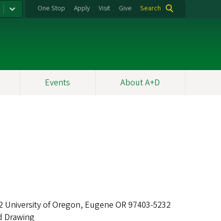
One Stop
Apply
Visit
Give
Search
Events
About A+D
2 University of Oregon, Eugene OR 97403-5232
d Drawing