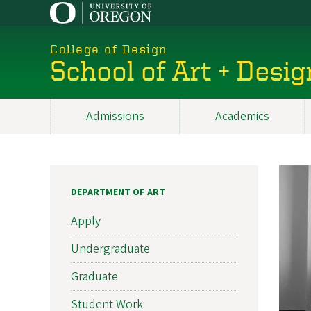
Skip
to
main
College of Design
content
School of Art + Desig
Admissions
Academics
Main
navigation
DEPARTMENT OF ART
Apply
Undergraduate
Graduate
Student Work