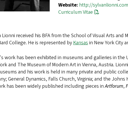
Website:
http://sylvanlionni.com
Curriculum Vitae
 Lionni received his BFA from the School of Visual Arts and
Bard College. He is represented by
Kansas
in New York City 
's work has been exhibited in museums and galleries in the 
ork and The Museum of Modern Art in Vienna, Austria. Lionn
seums and his work is held in many private and public collec
y; General Dynamics, Falls Church, Virginia; and the Johns 
rk has been widely published including pieces in
Artforum
,
F