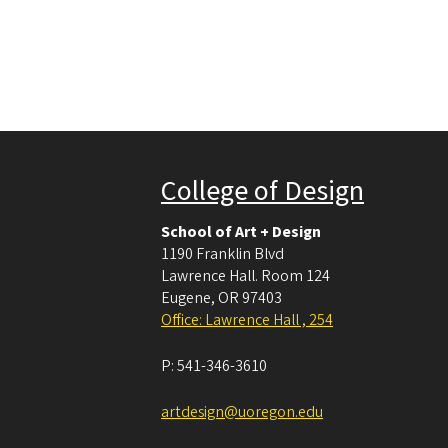
College of Design
School of Art + Design
1190 Franklin Blvd
Lawrence Hall. Room 124
Eugene
,
OR
97403
Office: Lawrence Hall , 254
P:
541-346-3610
artdesign@uoregon.edu