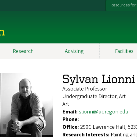
Resources for:
n
Research
Advising
Facilities
Sylvan Lionni
Associate Professor
Undergraduate Director, Art
Art
Email:
slionni@uoregon.edu
Phone:
Office:
290C Lawrence Hall, 523
Research Interests:
Painting an