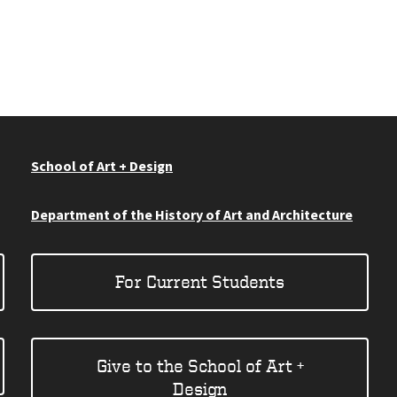
School of Art + Design
Department of the History of Art and Architecture
For Current Students
Give to the School of Art +
Design