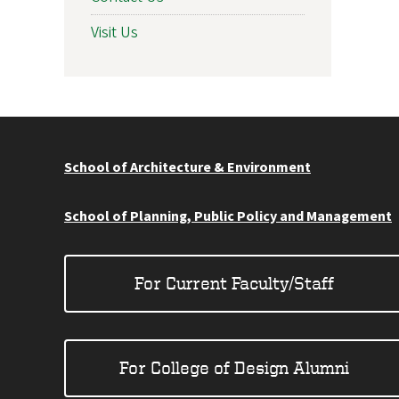
Visit Us
School of Architecture & Environment
School of Planning, Public Policy and Management
For Current Faculty/Staff
For College of Design Alumni