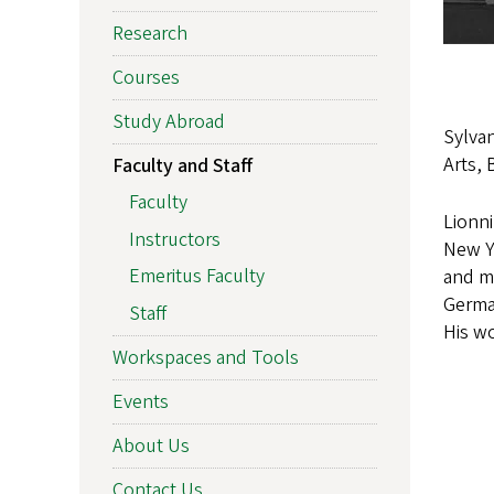
Research
Courses
Study Abroad
Sylvan
Arts, 
Faculty and Staff
Faculty
Lionni
Instructors
New Y
Emeritus Faculty
and mu
German
Staff
His wo
Workspaces and Tools
Events
About Us
Contact Us