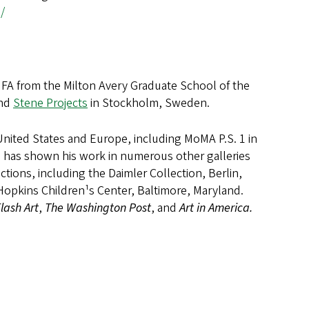
/
 MFA from the Milton Avery Graduate School of the
and
Stene Projects
in Stockholm, Sweden.
United States and Europe, including MoMA P.S. 1 in
i has shown his work in numerous other galleries
tions, including the Daimler Collection, Berlin,
Hopkins Children¹s Center, Baltimore, Maryland.
lash Art
,
The Washington Post
, and
Art in America.