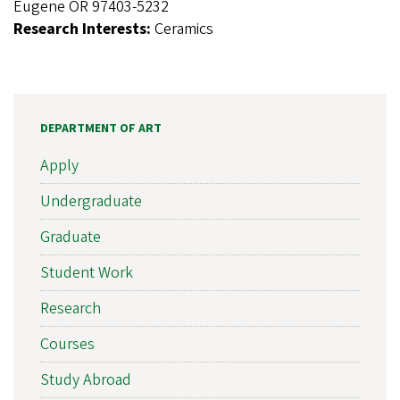
Eugene OR 97403-5232
Research Interests:
Ceramics
DEPARTMENT OF ART
Apply
Undergraduate
Graduate
Student Work
Research
Courses
Study Abroad