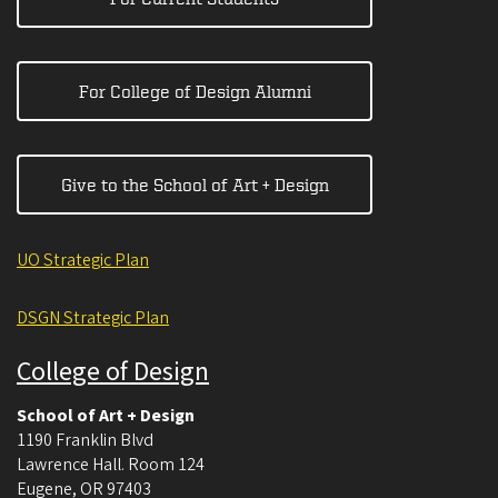
For College of Design Alumni
Give to the School of Art + Design
UO Strategic Plan
DSGN Strategic Plan
College of Design
School of Art + Design
1190 Franklin Blvd
Lawrence Hall. Room 124
Eugene
,
OR
97403