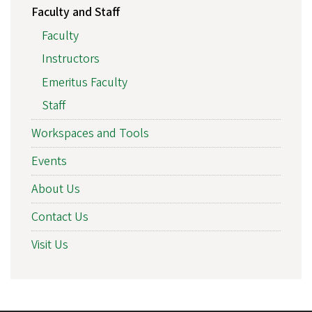
Faculty and Staff
Faculty
Instructors
Emeritus Faculty
Staff
Workspaces and Tools
Events
About Us
Contact Us
Visit Us