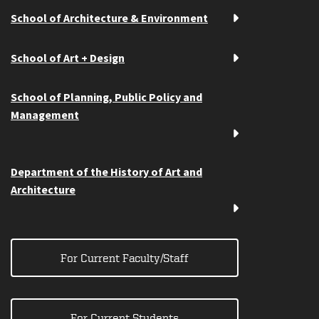
School of Architecture & Environment
School of Art + Design
School of Planning, Public Policy and
Management
Department of the History of Art and
Architecture
For Current Faculty/Staff
For Current Students