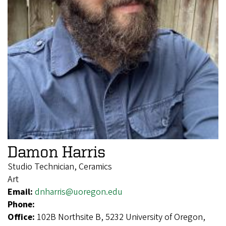
Damon Harris
Studio Technician, Ceramics
Art
Email:
dnharris@uoregon.edu
Phone:
Office:
102B Northsite B, 5232 University of Oregon,