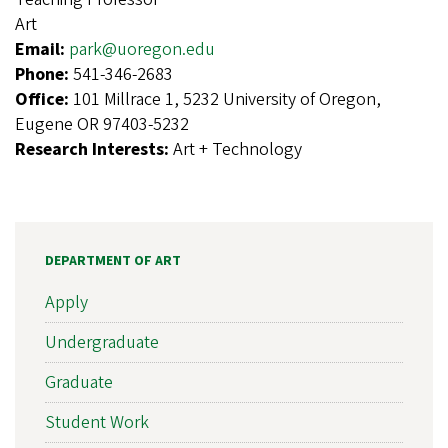
Art
Email:
park@uoregon.edu
Phone:
541-346-2683
Office:
101 Millrace 1, 5232 University of Oregon,
Eugene OR 97403-5232
Research Interests:
Art + Technology
DEPARTMENT OF ART
Apply
Undergraduate
Graduate
Student Work