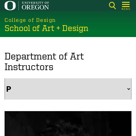
Skip
MENU
to
main
College of Design
School of Art + Design
content
Department of Art
Instructors