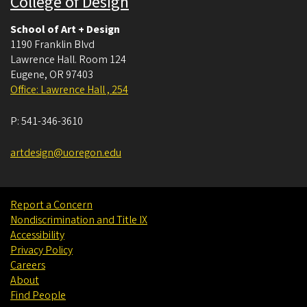
College of Design
School of Art + Design
1190 Franklin Blvd
Lawrence Hall. Room 124
Eugene
,
OR
97403
Office: Lawrence Hall , 254
P:
541-346-3610
artdesign@uoregon.edu
Report a Concern
Nondiscrimination and Title IX
Accessibility
Privacy Policy
Careers
About
Find People