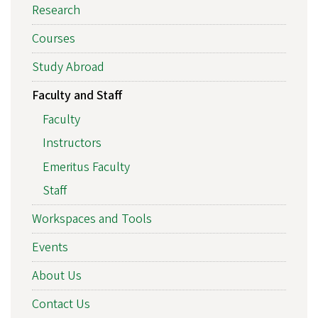
Research
Courses
Study Abroad
Faculty and Staff
Faculty
Instructors
Emeritus Faculty
Staff
Workspaces and Tools
Events
About Us
Contact Us