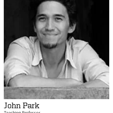
John Park
Teaching Professor