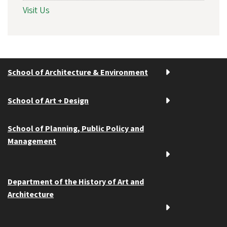
Visit Us
School of Architecture & Environment
School of Art + Design
School of Planning, Public Policy and
Management
Department of the History of Art and
Architecture