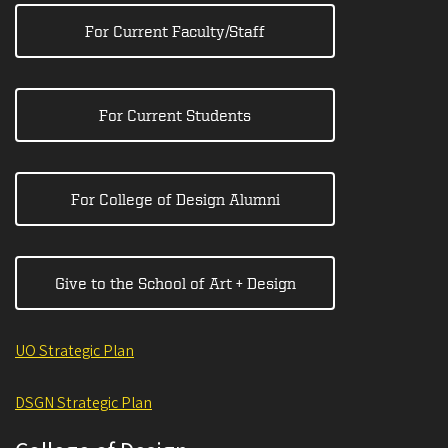
For Current Faculty/Staff
For Current Students
For College of Design Alumni
Give to the School of Art + Design
UO Strategic Plan
DSGN Strategic Plan