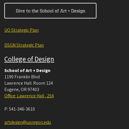
Give to the School of Art + Design
UO Strategic Plan
DSGN Strategic Plan
College of Design
School of Art + Design
1190 Franklin Blvd
Lawrence Hall. Room 124
Eugene
,
OR
97403
Office: Lawrence Hall , 254
P:
541-346-3610
artdesign@uoregon.edu