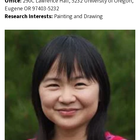
Office:
290C Lawrence Hall, 5232 University of Oregon,
Eugene OR 97403-5232
Research Interests:
Painting and Drawing