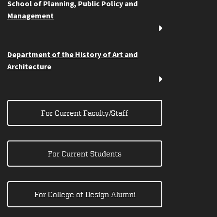
School of Planning, Public Policy and
Management
Department of the History of Art and
Architecture
For Current Faculty/Staff
For Current Students
For College of Design Alumni