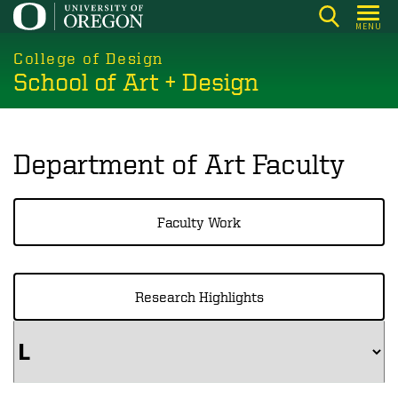
Skip
MENU
to
main
College of Design
School of Art + Design
content
Department of Art Faculty
Faculty Work
Research Highlights