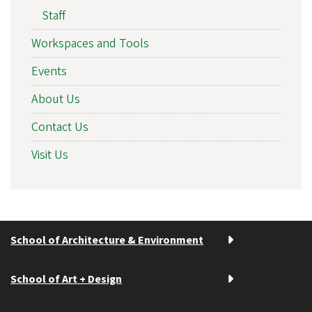
Staff
Workspaces and Tools
Events
About Us
Contact Us
Visit Us
School of Architecture & Environment
School of Art + Design