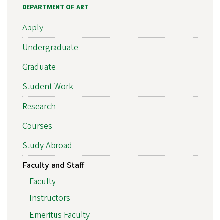
DEPARTMENT OF ART
Apply
Undergraduate
Graduate
Student Work
Research
Courses
Study Abroad
Faculty and Staff
Faculty
Instructors
Emeritus Faculty