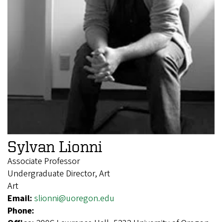
Sylvan Lionni
Associate Professor
Undergraduate Director, Art
Art
Email:
slionni@uoregon.edu
Phone: