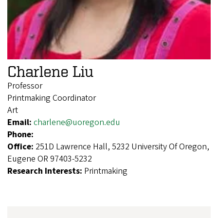
Charlene Liu
Professor
Printmaking Coordinator
Art
Email:
charlene@uoregon.edu
Phone:
Office:
251D Lawrence Hall, 5232 University Of Oregon,
Eugene OR 97403-5232
Research Interests:
Printmaking