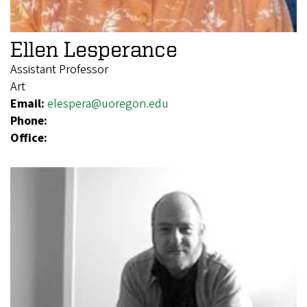
Ellen Lesperance
Assistant Professor
Art
Email:
elespera@uoregon.edu
Phone:
Office: