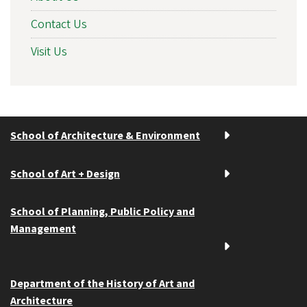
Contact Us
Visit Us
School of Architecture & Environment
School of Art + Design
School of Planning, Public Policy and
Management
Department of the History of Art and
Architecture