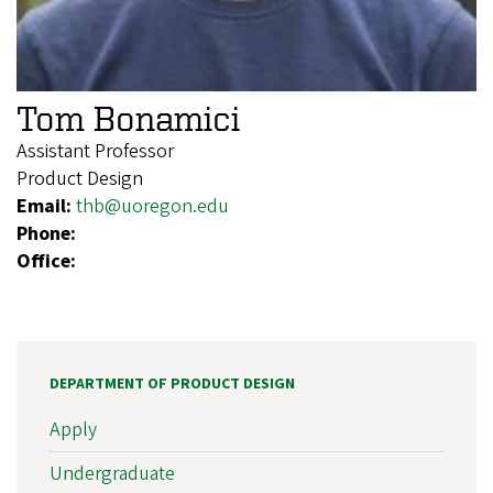
Tom Bonamici
Assistant Professor
Product Design
Email:
thb@uoregon.edu
Phone:
Office:
DEPARTMENT OF PRODUCT DESIGN
Apply
Undergraduate