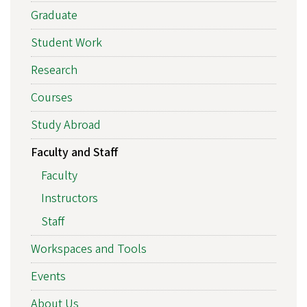
Graduate
Student Work
Research
Courses
Study Abroad
Faculty and Staff
Faculty
Instructors
Staff
Workspaces and Tools
Events
About Us