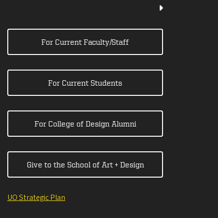
For Current Faculty/Staff
For Current Students
For College of Design Alumni
Give to the School of Art + Design
UO Strategic Plan