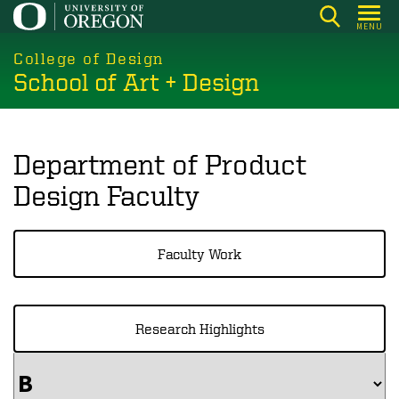
Skip
MENU
to
main
College of Design
School of Art + Design
content
Department of Product
Design Faculty
Faculty Work
Research Highlights