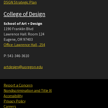
DSGN Strategic Plan
College of Design
School of Art + Design
1190 Franklin Blvd
Lawrence Hall. Room 124
Eugene
,
OR
97403
Office: Lawrence Hall , 254
P:
541-346-3610
artdesign@uoregon.edu
Report a Concern
Nondiscrimination and Title IX
Accessibility
Privacy Policy
Careers