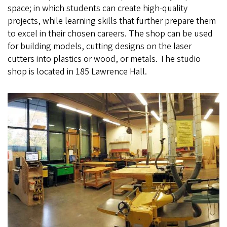
space; in which students can create high-quality
projects, while learning skills that further prepare them
to excel in their chosen careers. The shop can be used
for building models, cutting designs on the laser
cutters into plastics or wood, or metals. The studio
shop is located in 185 Lawrence Hall.