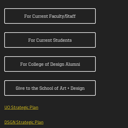
For Current Faculty/Staff
For Current Students
For College of Design Alumni
Give to the School of Art + Design
UO Strategic Plan
DSGN Strategic Plan