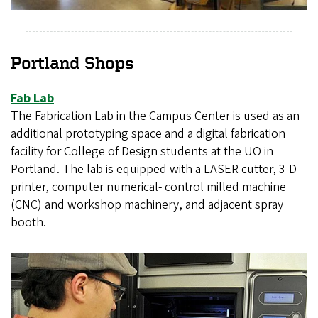
Portland Shops
Fab Lab
The Fabrication Lab in the Campus Center is used as an
additional prototyping space and a digital fabrication
facility for College of Design students at the UO in
Portland. The lab is equipped with a LASER-cutter, 3-D
printer, computer numerical- control milled machine
(CNC) and workshop machinery, and adjacent spray
booth.