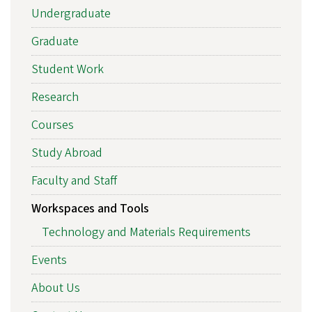
Undergraduate
Graduate
Student Work
Research
Courses
Study Abroad
Faculty and Staff
Workspaces and Tools
Technology and Materials Requirements
Events
About Us