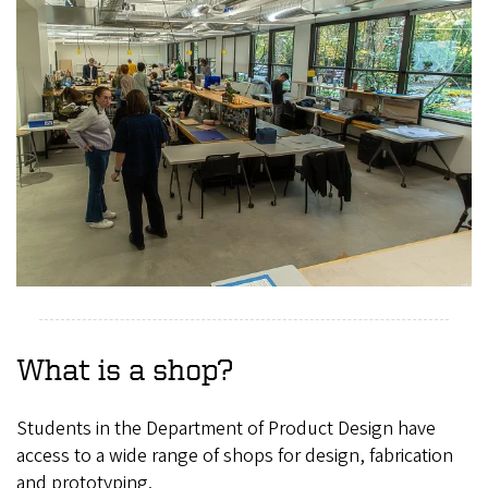
What is a shop?
Students in the Department of Product Design have
access to a wide range of shops for design, fabrication
and prototyping.