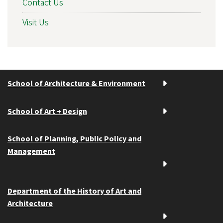
Contact Us
Visit Us
School of Architecture & Environment
School of Art + Design
School of Planning, Public Policy and
Management
Department of the History of Art and
Architecture