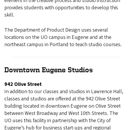
element in the creative process and studio instruction
provides students with opportunities to develop this
skill.
The Department of Product Design uses several
locations on the UO campus in Eugene and at the
northeast campus in Portland to teach studio courses.
Downtown Eugene Studios
942 Olive Street
In addition to our classes and studios in Lawrence Hall,
classes and studios are offered at the 942 Olive Street
building located in downtown Eugene on Olive Street
between West Broadway and West 10th Streets. The
UO uses this facility in partnership with the City of
Eugene’s hub for business start-ups and regional