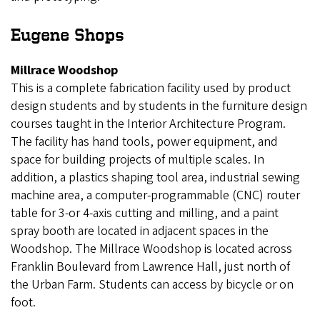
Eugene Shops
Millrace Woodshop
This is a complete fabrication facility used by product
design students and by students in the furniture design
courses taught in the Interior Architecture Program.
The facility has hand tools, power equipment, and
space for building projects of multiple scales. In
addition, a plastics shaping tool area, industrial sewing
machine area, a computer-programmable (CNC) router
table for 3-or 4-axis cutting and milling, and a paint
spray booth are located in adjacent spaces in the
Woodshop. The Millrace Woodshop is located across
Franklin Boulevard from Lawrence Hall, just north of
the Urban Farm. Students can access by bicycle or on
foot.