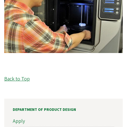
Back to Top
DEPARTMENT OF PRODUCT DESIGN
Apply