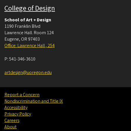
College of Design
School of Art + Design
1190 Franklin Blvd
Lawrence Hall. Room 124
Eugene
,
OR
97403
Office: Lawrence Hall , 254
P:
541-346-3610
artdesign@uoregon.edu
Report a Concern
Nondiscrimination and Title IX
Accessibility
Privacy Policy
Careers
About