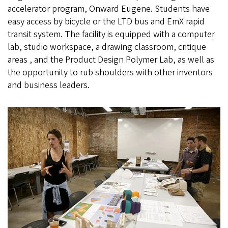
accelerator program, Onward Eugene. Students have
easy access by bicycle or the LTD bus and EmX rapid
transit system. The facility is equipped with a computer
lab, studio workspace, a drawing classroom, critique
areas , and the Product Design Polymer Lab, as well as
the opportunity to rub shoulders with other inventors
and business leaders.