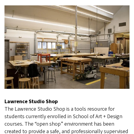
Lawrence Studio Shop
The Lawrence Studio Shop is a tools resource for
students currently enrolled in School of Art + Design
courses. The “open shop” environment has been
created to provide a safe, and professionally supervised