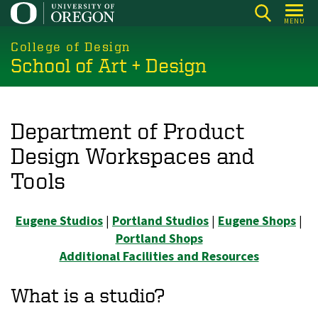
Skip
MENU
to
main
College of Design
School of Art + Design
content
Department of Product
Design Workspaces and
Tools
Eugene Studios
|
Portland Studios
|
Eugene Shops
|
Portland Shops
Additional Facilities and Resources
What is a studio?