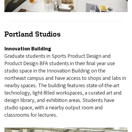
Portland Studios
Innovation Building
Graduate students in Sports Product Design and
Product Design BFA students in their final year use
studio space in the Innovation Building on the
northeast campus and have access to shops and labs in
nearby spaces. The building features state-of-the-art
technology, light-filled workspaces, a curated art and
design library, and exhibition areas. Students have
studio space, with a nearby output room and
classrooms for lectures.