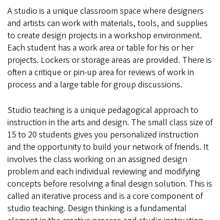
A studio is a unique classroom space where designers
and artists can work with materials, tools, and supplies
to create design projects in a workshop environment.
Each student has a work area or table for his or her
projects. Lockers or storage areas are provided. There is
often a critique or pin-up area for reviews of work in
process and a large table for group discussions.
Studio teaching is a unique pedagogical approach to
instruction in the arts and design. The small class size of
15 to 20 students gives you personalized instruction
and the opportunity to build your network of friends. It
involves the class working on an assigned design
problem and each individual reviewing and modifying
concepts before resolving a final design solution. This is
called an iterative process and is a core component of
studio teaching. Design thinking is a fundamental