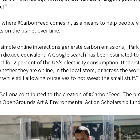
ct.”
s where #CarbonFeed comes in, as a means to help people vi
s on the planet over time.
simple online interactions generate carbon emissions,” Park
 dioxide equivalent. A Google search has been estimated to
t for 2 percent of the US’s electricity consumption. Unders
hether they are online, in the local store, or across the wo
 while still allowing ourselves to not sweat the small stuff.”
Bellona contributed to the creation of #CarbonFeed. The pro
n OpenGrounds Art & Environmental Action Scholarship funde