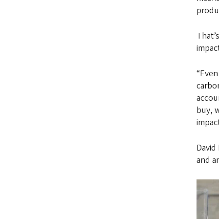
produ
That’
impact
“Even 
carbon
accoun
buy, w
impact
David 
and a