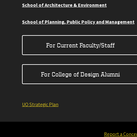
School of Architecture & Environment
School of Planning, Public Policy and Management
For Current Faculty/Staff
For College of Design Alumni
UO Strategic Plan
Report a Conce