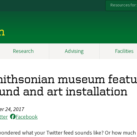
Resources for:
n
Research
Advising
Facilities
ithsonian museum featur
und and art installation
er 24, 2017
tter
Facebook
wondered what your Twitter feed sounds like? Or how much 