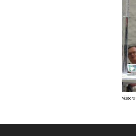
Visitor