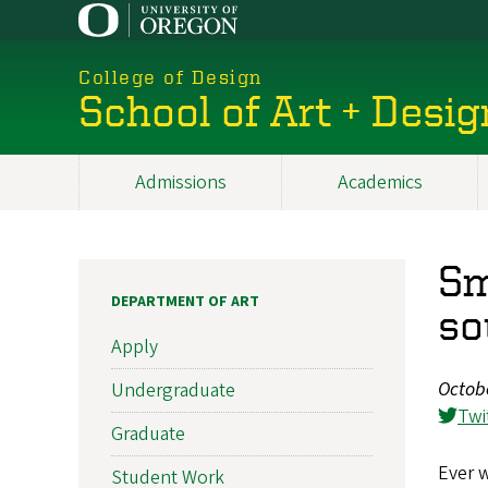
Skip
to
main
College of Design
content
School of Art + Desig
Admissions
Academics
Main
navigation
Sm
DEPARTMENT OF ART
so
Apply
Octob
Undergraduate
Twi
Graduate
Ever 
Student Work