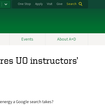
One Stop
Apply
Visit
Give
Search
Events
About A+D
es UO instructors’
energy a Google search takes?