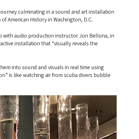
 journey culminating in a sound and art installation
 of American History in Washington, D.C.
p with audio production instructor Jon Bellona, in
ractive installation that “visually reveals the
em into sound and visuals in real time using
n” is like watching air from scuba divers bubble