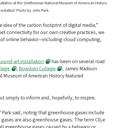
tallation at the Smithsonian National Museum of American History
nstalled. Photo by John Park.
idea of the carbon footprint of digital media,”
et connectivity for our own creative practices, we
t’ of online behavior—including cloud computing,
sound-art installation
has been on several road
llege
,
Bowdoin College
, James Madison
al Museum of American History featured
but simply to inform and, hopefully, to inspire.
,” Park said, noting that greenhouse gases include
nt gases are also greenhouse gases. The term C0
e
2
 all greenhouse gases caused by a behavior or