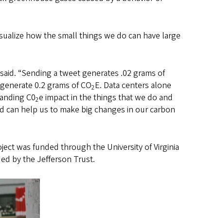
sualize how the small things we do can have large
 said. “Sending a tweet generates .02 grams of
 generate 0.2 grams of CO
E. Data centers alone
2
tanding C0
e impact in the things that we do and
2
rld can help us to make big changes in our carbon
ject was funded through the University of Virginia
d by the Jefferson Trust.