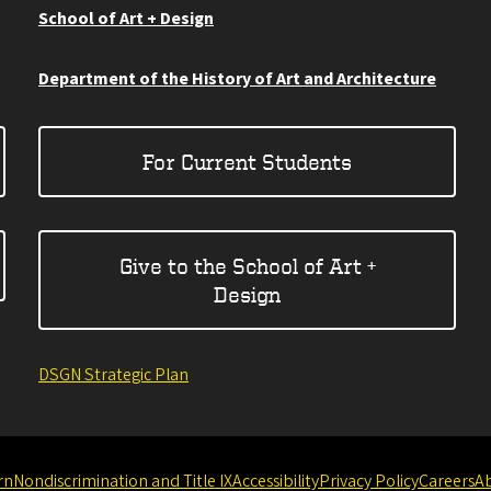
School of Art + Design
Department of the History of Art and Architecture
For Current Students
Give to the School of Art +
Design
DSGN Strategic Plan
rn
Nondiscrimination and Title IX
Accessibility
Privacy Policy
Careers
A