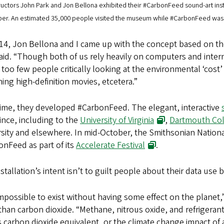
ructors John Park and Jon Bellona exhibited their #CarbonFeed sound-art ins
ber. An estimated 35,000 people visited the museum while #CarbonFeed was i
14, Jon Bellona and I came up with the concept based on the 
aid. “Though both of us rely heavily on computers and intern
too few people critically looking at the environmental ‘cos
ing high-definition movies, etcetera.”
time, they developed #CarbonFeed. The elegant, interactive
since, including to the
University of Virginia
,
Dartmouth Co
rsity and elsewhere. In mid-October, the Smithsonian Nation
nFeed as part of its
Accelerate Festival
.
stallation’s intent isn’t to guilt people about their data use 
 impossible to exist without having some effect on the planet
han carbon dioxide. “Methane, nitrous oxide, and refrigera
carbon dioxide equivalent, or the climate change impact of