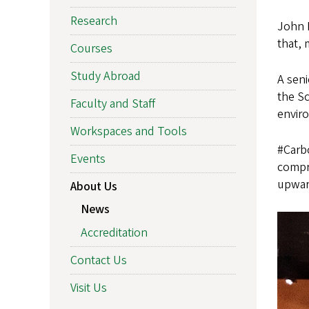
Research
John P
that, 
Courses
Study Abroad
A seni
the S
Faculty and Staff
enviro
Workspaces and Tools
#Carb
Events
compre
upward
About Us
News
Accreditation
Contact Us
Visit Us