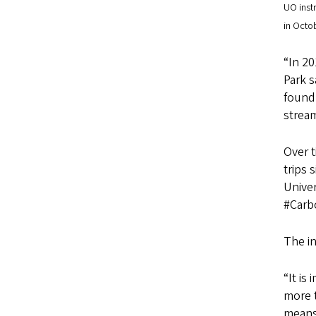
UO inst
in Octo
“In 20
Park s
found 
stream
Over 
trips 
Unive
#Carbo
The in
“It is
more t
means 