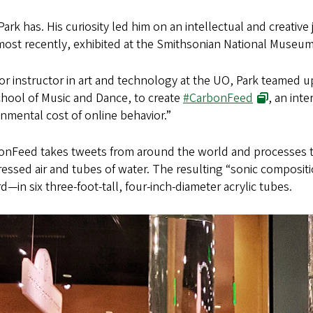
ark has. His curiosity led him on an intellectual and creative
most recently, exhibited at the Smithsonian National Museum
or instructor in art and technology at the UO, Park teamed u
chool of Music and Dance, to create
#CarbonFeed
, an inte
nmental cost of online behavior.”
onFeed takes tweets from around the world and processes th
ssed air and tubes of water. The resulting “sonic compositio
—in six three-foot-tall, four-inch-diameter acrylic tubes.