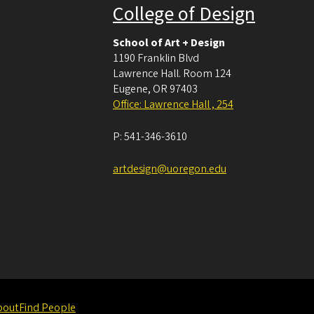
College of Design
School of Art + Design
1190 Franklin Blvd
Lawrence Hall. Room 124
Eugene
,
OR
97403
Office: Lawrence Hall , 254
P:
541-346-3610
artdesign@uoregon.edu
bout
Find People