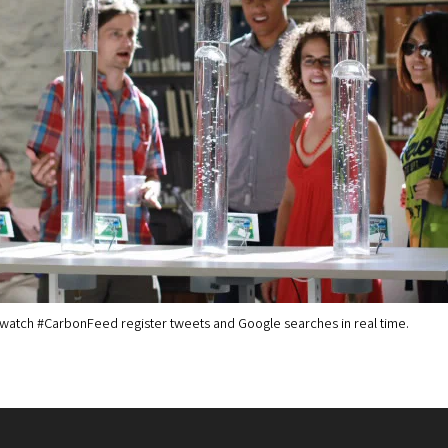
s watch #CarbonFeed register tweets and Google searches in real time.