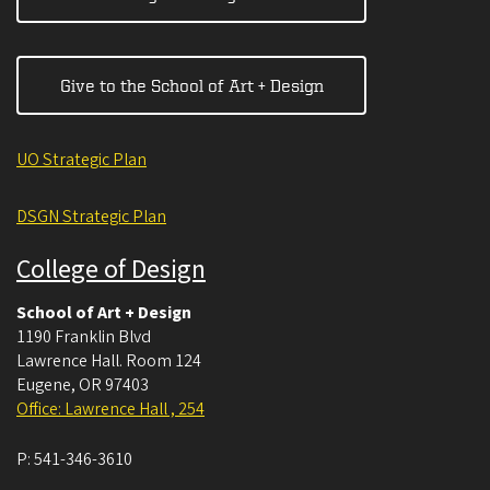
Give to the School of Art + Design
UO Strategic Plan
DSGN Strategic Plan
College of Design
School of Art + Design
1190 Franklin Blvd
Lawrence Hall. Room 124
Eugene
,
OR
97403
Office: Lawrence Hall , 254
P:
541-346-3610