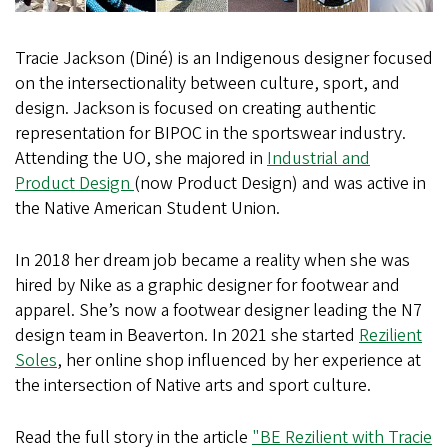
Tracie Jackson (Diné) is an Indigenous designer focused
on the intersectionality between culture, sport, and
design. Jackson is focused on creating authentic
representation for BIPOC in the sportswear industry.
Attending the UO, she majored in
Industrial and
Product Design
(now Product Design) and was active in
the Native American Student Union.
In 2018 her dream job became a reality when she was
hired by Nike as a graphic designer for footwear and
apparel. She’s now a footwear designer leading the N7
design team in Beaverton. In 2021 she started
Rezilient
Soles
, her online shop influenced by her experience at
the intersection of Native arts and sport culture.
Read the full story in the article
"BE Rezilient with Tracie