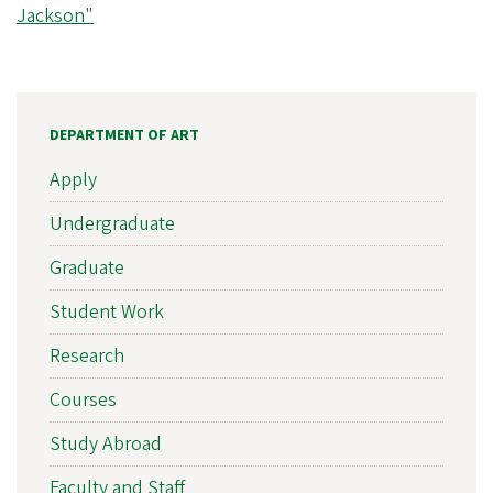
Jackson"
DEPARTMENT OF ART
Apply
Undergraduate
Graduate
Student Work
Research
Courses
Study Abroad
Faculty and Staff