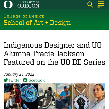
Skip
MENU
to
main
College of Design
School of Art + Design
content
Indigenous Designer and UO
Alumna Tracie Jackson
Featured on the UO BE Series
January 26, 2022
Twitter
Facebook