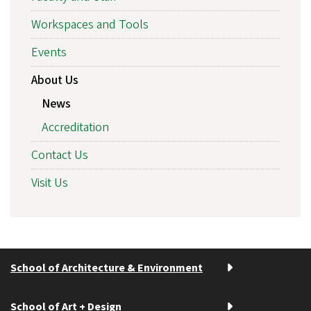
Workspaces and Tools
Events
About Us
News
Accreditation
Contact Us
Visit Us
School of Architecture & Environment
School of Art + Design