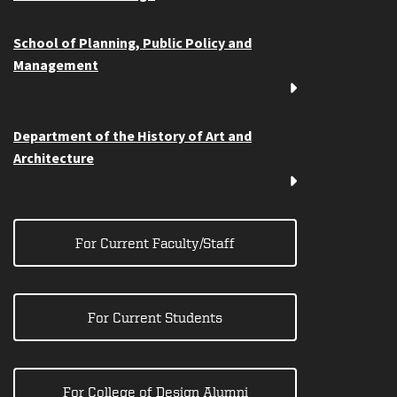
School of Planning, Public Policy and
Management
Department of the History of Art and
Architecture
For Current Faculty/Staff
For Current Students
For College of Design Alumni