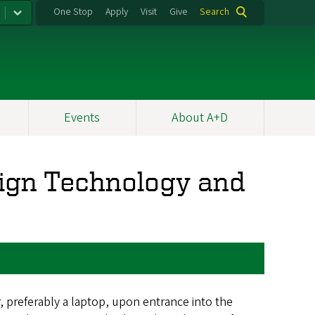
One Stop
Apply
Visit
Give
Search
Events
About A+D
ign Technology and
 preferably a laptop, upon entrance into the