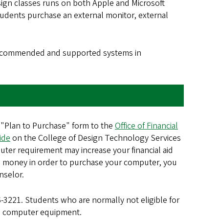
sign classes runs on both Apple and Microsoft
udents purchase an external monitor, external
 recommended and supported systems in
 "Plan to Purchase" form to the
Office of Financial
ide
on the College of Design Technology Services
uter requirement may increase your financial aid
orrow money in order to purchase your computer, you
nselor.
6-3221. Students who are normally not eligible for
red computer equipment.