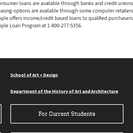
nsumer loans are available through banks and credit unions
asing options are available through some computer retailers
ple offers income/credit based loans to qualified purchasers.
ple Loan Program at 1-800-277-5356.
School of Art + Design
Department of the History of Art and Architecture
For Current Students