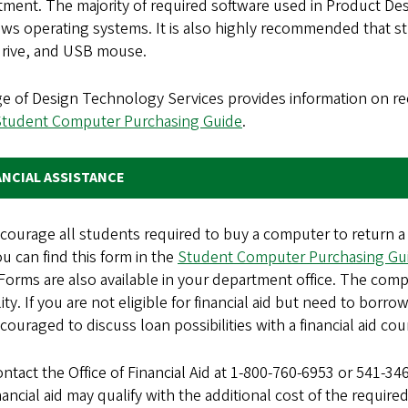
ment. The majority of required software used in Product De
ws operating systems. It is also highly recommended that st
drive, and USB mouse.
ge of Design Technology Services provides information on
Student Computer Purchasing Guide
.
ANCIAL ASSISTANCE
courage all students required to buy a computer to return a
ou can find this form in the
Student Computer Purchasing Gu
Forms are also available in your department office. The comp
ility. If you are not eligible for financial aid but need to b
couraged to discuss loan possibilities with a financial aid cou
ntact the Office of Financial Aid at 1-800-760-6953 or 541-34
nancial aid may qualify with the additional cost of the requi