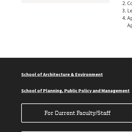
Co
Le
Ap
Ap
School of Architecture & Environment
School of Planning, Public Policy and Management
For Current Faculty/Staff