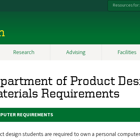
Resources for:
n
Research
Advising
Facilities
partment of Product Des
terials Requirements
PUTER REQUIREMENTS
t design students are required to own a personal computer,