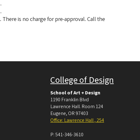
.
.
 There is no charge for pre-approval. Call the
College of Design
School of Art + Design
1190 Franklin Blvd
Lawrence Hall. Room 124
Eugene
,
OR
97403
Office: Lawrence Hall , 254
P:
541-346-3610