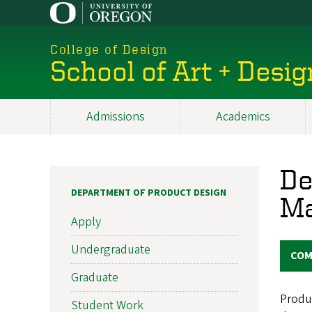
Skip
to
main
College of Design
content
School of Art + Desig
Admissions
Academics
Main
navigation
De
DEPARTMENT OF PRODUCT DESIGN
Ma
Apply
Undergraduate
COM
Graduate
Produc
Student Work