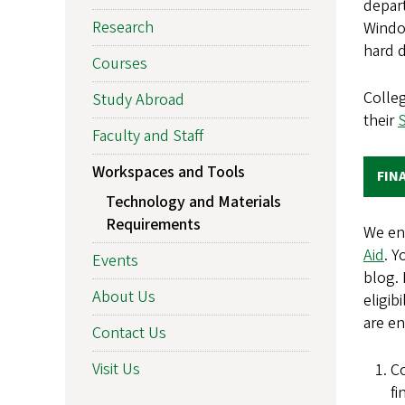
depart
Research
Windo
hard 
Courses
Colle
Study Abroad
their
Faculty and Staff
Workspaces and Tools
FIN
Technology and Materials
Requirements
We en
Aid
. Y
Events
blog. 
About Us
eligib
are en
Contact Us
Visit Us
Co
fi