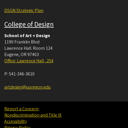
DSGN Strategic Plan
College of Design
School of Art + Design
1190 Franklin Blvd
Lawrence Hall. Room 124
Eugene
,
OR
97403
Office: Lawrence Hall , 254
P:
541-346-3610
artdesign@uoregon.edu
Report a Concern
Nondiscrimination and Title IX
Accessibility
Privacy Policy