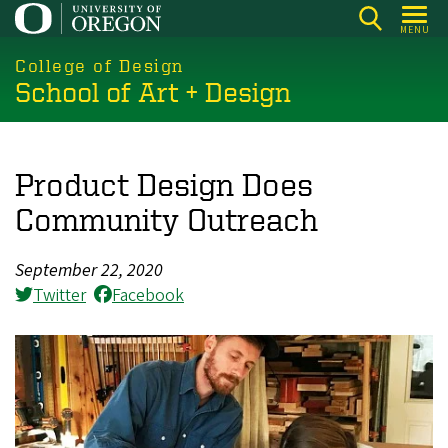
Skip
MENU
to
main
College of Design
School of Art + Design
content
Product Design Does
Community Outreach
September 22, 2020
Twitter
Facebook