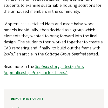
students to examine sustainable housing solutions for
the unhoused members in the community.
“Apprentices sketched ideas and made balsa-wood
models individually, then decided as a group which
elements they wanted to bring forward into the final
design. The students then worked together to create a
CAD rendering and, finally, to build out the frame with
2x4's,” an article in the
Cottage Grove Sentinel
stated.
Read more in the
Sentinel
story, “Design Arts
Apprenticeship Program for Teens.”
DEPARTMENT OF ART