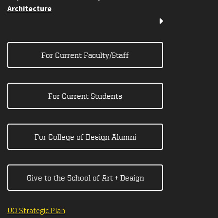
Architecture
For Current Faculty/Staff
For Current Students
For College of Design Alumni
Give to the School of Art + Design
UO Strategic Plan