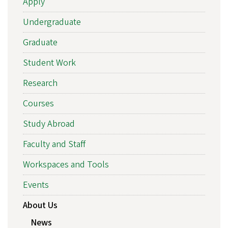
Apply
Undergraduate
Graduate
Student Work
Research
Courses
Study Abroad
Faculty and Staff
Workspaces and Tools
Events
About Us
News