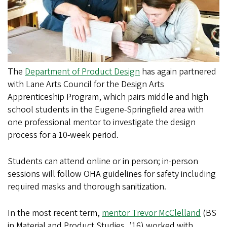
The
Department of Product Design
has again partnered
with Lane Arts Council for the Design Arts
Apprenticeship Program, which pairs middle and high
school students in the Eugene-Springfield area with
one professional mentor to investigate the design
process for a 10-week period.
Students can attend online or in person; in-person
sessions will follow OHA guidelines for safety including
required masks and thorough sanitization.
In the most recent term,
mentor Trevor McClelland
(BS
in Material and Product Studies, ’16) worked with