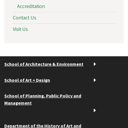
Accreditation
Contact Us
Visit Us
School of Architecture & Environment
School of Art + Design
School of Planning, Public Policy and
Management
Department of the History of Art and