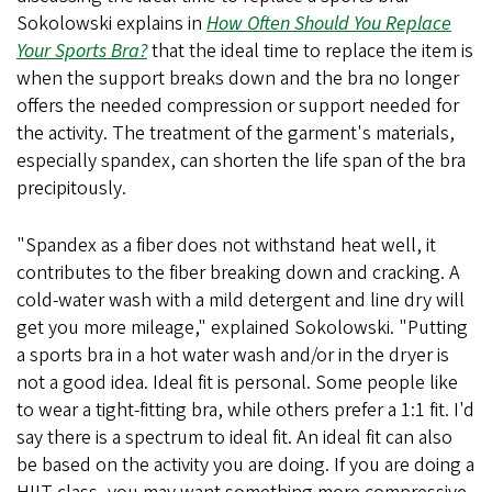
Sokolowski explains in
How Often Should You Replace
Your Sports Bra?
that the ideal time to replace the item is
when the support breaks down and the bra no longer
offers the needed compression or support needed for
the activity. The treatment of the garment's materials,
especially spandex, can shorten the life span of the bra
precipitously.
"Spandex as a fiber does not withstand heat well, it
contributes to the fiber breaking down and cracking. A
cold-water wash with a mild detergent and line dry will
get you more mileage," explained Sokolowski. "Putting
a sports bra in a hot water wash and/or in the dryer is
not a good idea. Ideal fit is personal. Some people like
to wear a tight-fitting bra, while others prefer a 1:1 fit. I'd
say there is a spectrum to ideal fit. An ideal fit can also
be based on the activity you are doing. If you are doing a