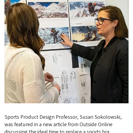
Sports Product Design Professor, Susan Sokolowski,
was featured in a new article from Outside Online
discussing the ideal time to replace a sports bra.