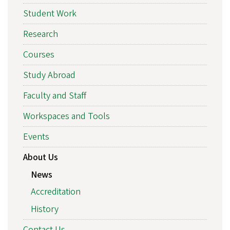
Student Work
Research
Courses
Study Abroad
Faculty and Staff
Workspaces and Tools
Events
About Us
News
Accreditation
History
Contact Us