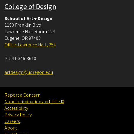
College of Design
School of Art + Design
1190 Franklin Blvd
Lawrence Hall. Room 124
Eugene
,
OR
97403
Office: Lawrence Hall , 254
P:
541-346-3610
artdesign@uoregon.edu
Report a Concern
Nondiscrimination and Title IX
Accessibility
Privacy Policy
Careers
About