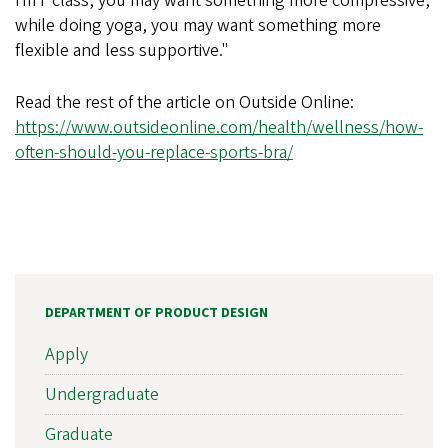
HIIT class, you may want something more compressive,
while doing yoga, you may want something more
flexible and less supportive."
Read the rest of the article on Outside Online:
https://www.outsideonline.com/health/wellness/how-
often-should-you-replace-sports-bra/
DEPARTMENT OF PRODUCT DESIGN
Apply
Undergraduate
Graduate