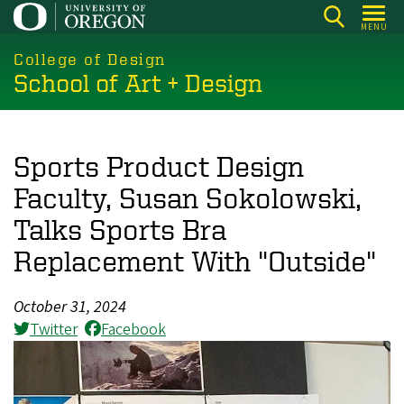
Skip
MENU
to
main
College of Design
School of Art + Design
content
Sports Product Design
Faculty, Susan Sokolowski,
Talks Sports Bra
Replacement With "Outside"
October 31, 2024
Twitter
Facebook