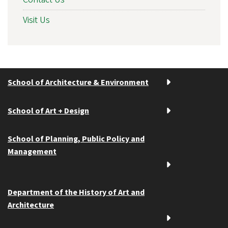
Visit Us
School of Architecture & Environment
School of Art + Design
School of Planning, Public Policy and
Management
Department of the History of Art and
Architecture