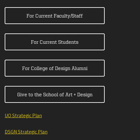
For Current Faculty/Staff
For Current Students
For College of Design Alumni
Give to the School of Art + Design
UO Strategic Plan
DSGN Strategic Plan