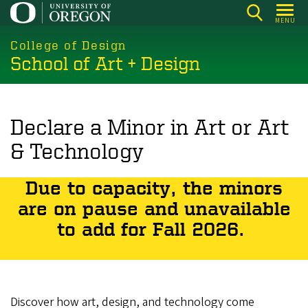
Skip
MENU
to
main
College of Design
School of Art + Design
content
Declare a Minor in Art or Art
& Technology
Due to capacity, the minors
are on pause and unavailable
to add for Fall 2026.
Discover how art, design, and technology come