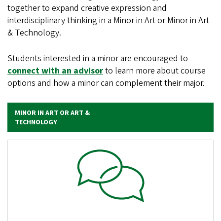
together to expand creative expression and
interdisciplinary thinking in a Minor in Art or Minor in Art
& Technology.
Students interested in a minor are encouraged to
connect with an advisor
to learn more about course
options and how a minor can complement their major.
MINOR IN ART OR ART &
TECHNOLOGY
Image