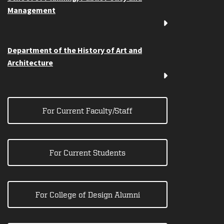
Management
Department of the History of Art and
Architecture
For Current Faculty/Staff
For Current Students
For College of Design Alumni