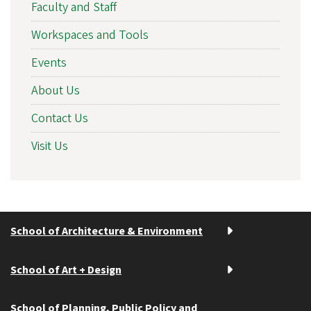
Faculty and Staff
Workspaces and Tools
Events
About Us
Contact Us
Visit Us
School of Architecture & Environment
School of Art + Design
School of Planning, Public Policy and