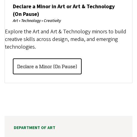
Declare a Minor in Art or Art & Technology
(On Pause)
Art • Technology • Creativity
Explore the Art and Art & Technology minors to build
creative skills across design, media, and emerging
technologies.
Declare a Minor (On Pause)
DEPARTMENT OF ART