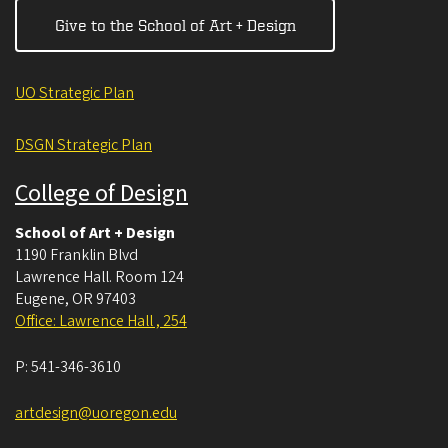
Give to the School of Art + Design
UO Strategic Plan
DSGN Strategic Plan
College of Design
School of Art + Design
1190 Franklin Blvd
Lawrence Hall. Room 124
Eugene
,
OR
97403
Office: Lawrence Hall , 254
P:
541-346-3610
artdesign@uoregon.edu