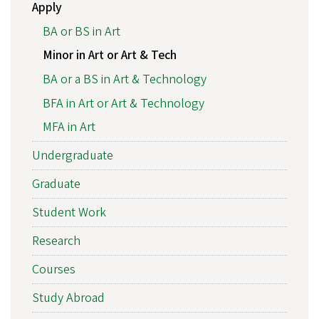
Apply
BA or BS in Art
Minor in Art or Art & Tech
BA or a BS in Art & Technology
BFA in Art or Art & Technology
MFA in Art
Undergraduate
Graduate
Student Work
Research
Courses
Study Abroad