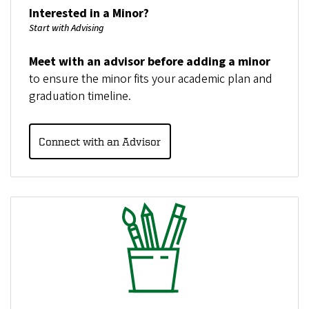
Interested in a Minor?
Start with Advising
Meet with an advisor before adding a minor
to ensure the minor fits your academic plan and
graduation timeline.
Connect with an Advisor
Image